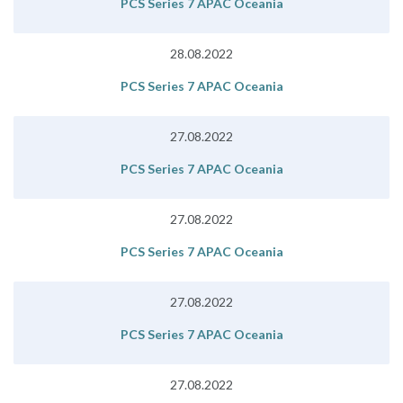
PCS Series 7 APAC Oceania
28.08.2022
PCS Series 7 APAC Oceania
27.08.2022
PCS Series 7 APAC Oceania
27.08.2022
PCS Series 7 APAC Oceania
27.08.2022
PCS Series 7 APAC Oceania
27.08.2022