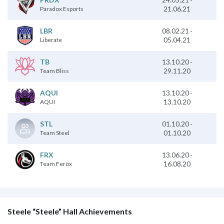
21.06.21
Paradox Esports
08.02.21
-
LBR
05.04.21
Liberate
13.10.20
-
TB
29.11.20
Team Bliss
13.10.20
-
AQUI
13.10.20
AQUI
01.10.20
-
STL
01.10.20
Team Steel
13.06.20
-
FRX
16.08.20
Team Ferox
Steele “Steele” Hall Achievements