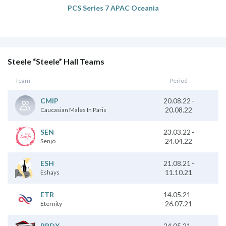
PCS Series 7 APAC Oceania
Steele “Steele” Hall Teams
Team
Period
20.08.22
-
CMIP
20.08.22
Caucasian Males In Paris
23.03.22
-
SEN
24.04.22
Senjo
21.08.21
-
ESH
11.10.21
Eshays
14.05.21
-
ETR
26.07.21
Eternity
24.05.21
-
PRDX