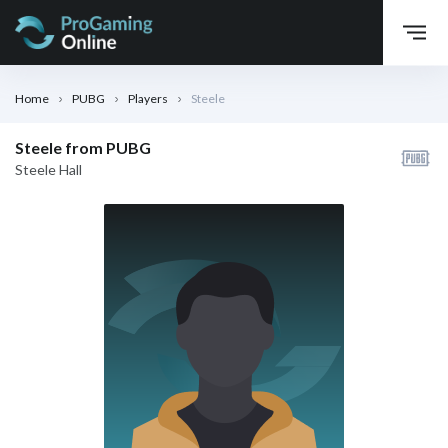
Home
PUBG
Players
Steele
Steele from PUBG
Steele Hall