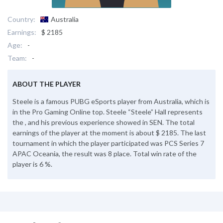
Country:
Australia
Earnings:
$ 2185
Age:
-
Team:
-
ABOUT THE PLAYER
Steele is a famous PUBG eSports player from Australia, which is
in the Pro Gaming Online top. Steele “Steele” Hall represents
the , and his previous experience showed in SEN. The total
earnings of the player at the moment is about $ 2185. The last
tournament in which the player participated was PCS Series 7
APAC Oceania, the result was 8 place. Total win rate of the
player is 6 %.