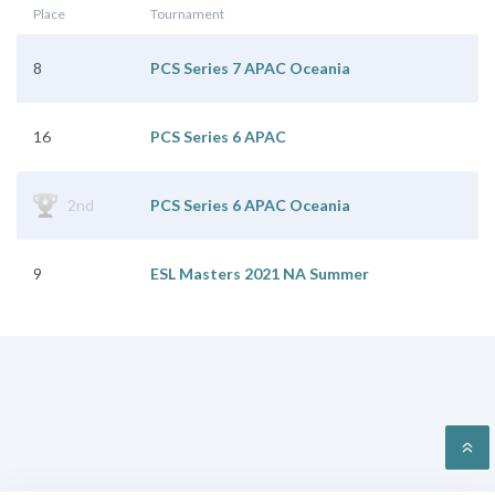
Place
Tournament
8
PCS Series 7 APAC Oceania
16
PCS Series 6 APAC
2nd
PCS Series 6 APAC Oceania
9
ESL Masters 2021 NA Summer