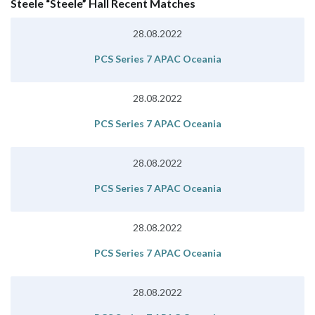
Steele “Steele” Hall Recent Matches
28.08.2022
PCS Series 7 APAC Oceania
28.08.2022
PCS Series 7 APAC Oceania
28.08.2022
PCS Series 7 APAC Oceania
28.08.2022
PCS Series 7 APAC Oceania
28.08.2022