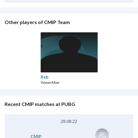
Other players of CMIP Team
Reb
Yavun Khar
Recent CMIP matches at PUBG
28.08.22
CMIP