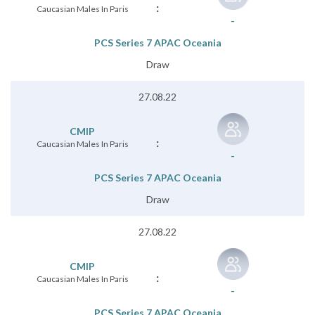
:
Caucasian Males In Paris
-
PCS Series 7 APAC Oceania
Draw
27.08.22
CMIP
:
Caucasian Males In Paris
-
PCS Series 7 APAC Oceania
Draw
27.08.22
CMIP
:
Caucasian Males In Paris
-
PCS Series 7 APAC Oceania