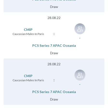
Draw
28.08.22
CMIP
:
Caucasian Males In Paris
-
PCS Series 7 APAC Oceania
Draw
28.08.22
CMIP
:
Caucasian Males In Paris
-
PCS Series 7 APAC Oceania
Draw