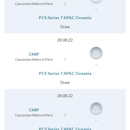
:
Caucasian Males In Paris
-
PCS Series 7 APAC Oceania
Draw
28.08.22
CMIP
:
Caucasian Males In Paris
-
PCS Series 7 APAC Oceania
Draw
28.08.22
CMIP
:
Caucasian Males In Paris
-
PCS Series 7 APAC Oceania