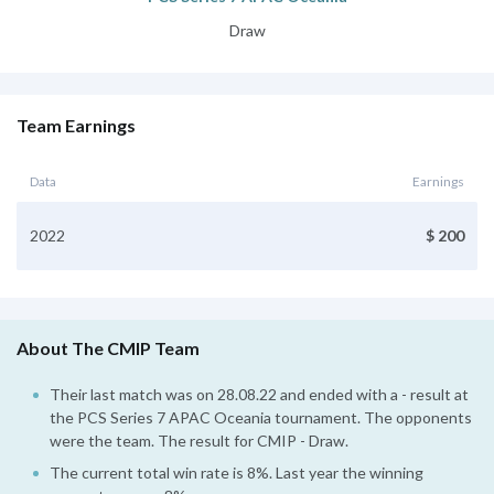
Draw
Team Earnings
Data
Earnings
2022
$ 200
About The CMIP Team
Their last match was on 28.08.22 and ended with a - result at
the PCS Series 7 APAC Oceania tournament. The opponents
were the team. The result for CMIP - Draw.
The current total win rate is 8%. Last year the winning