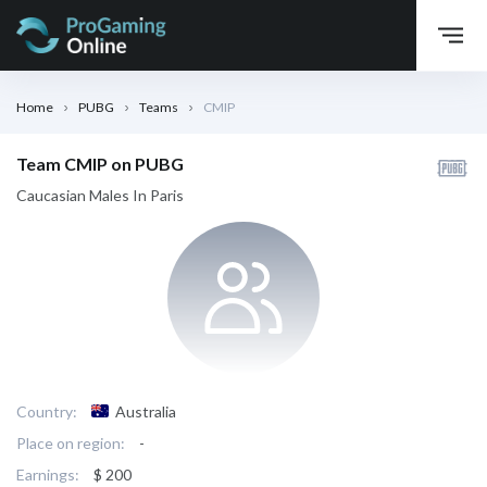
Home
PUBG
Teams
CMIP
Team CMIP on PUBG
Caucasian Males In Paris
Country:
Australia
Place on region:
-
Earnings:
$ 200