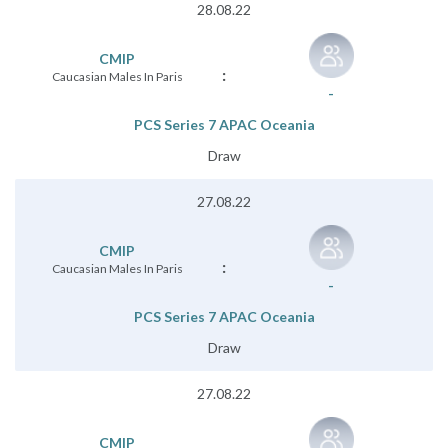
28.08.22
CMIP
:
Caucasian Males In Paris
-
PCS Series 7 APAC Oceania
Draw
27.08.22
CMIP
:
Caucasian Males In Paris
-
PCS Series 7 APAC Oceania
Draw
27.08.22
CMIP