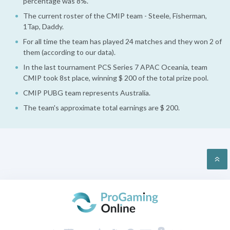
percentage was 8%.
The current roster of the CMIP team - Steele, Fisherman,
1Tap, Daddy.
For all time the team has played 24 matches and they won 2 of
them (according to our data).
In the last tournament PCS Series 7 APAC Oceania, team
CMIP took 8st place, winning $ 200 of the total prize pool.
CMIP PUBG team represents Australia.
The team's approximate total earnings are $ 200.