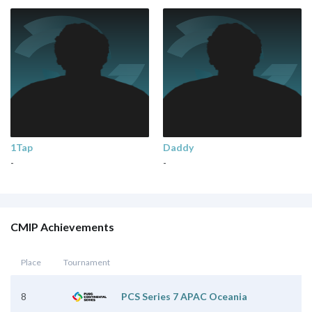
1Tap
Daddy
-
-
CMIP Achievements
Place
Tournament
8
PCS Series 7 APAC Oceania