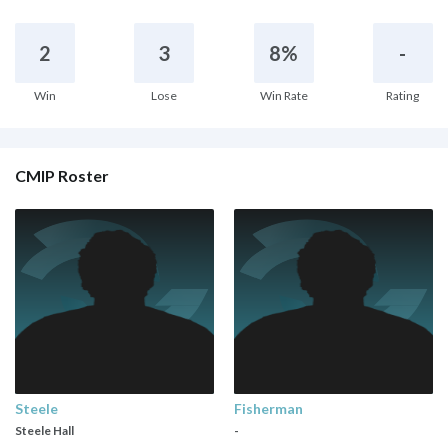
2
3
8%
-
Win
Lose
Win Rate
Rating
CMIP Roster
Steele
Fisherman
Steele Hall
-