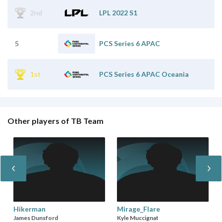
2nd
LPL 2022 S1
5
PCS Series 6 APAC
1st
PCS Series 6 APAC Oceania
Other players of TB Team
Hikerman
Mirage_Flare
James Dunsford
Kyle Muccignat