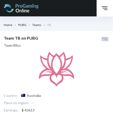
Home
PUBG
Teams
TB
Team TB on PUBG
Team Bliss
Country:
Australia
Place on region:
-
Earnings:
$ 43613