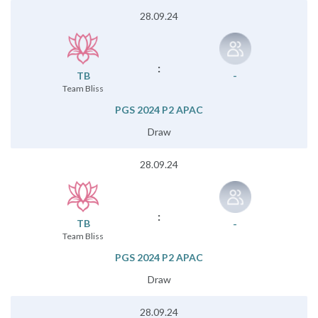
28.09.24
:
TB
-
Team Bliss
PGS 2024 P2 APAC
Draw
28.09.24
:
TB
-
Team Bliss
PGS 2024 P2 APAC
Draw
28.09.24