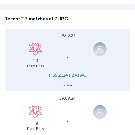
Recent TB matches at PUBG
29.09.24
:
TB
-
Team Bliss
PGS 2024 P2 APAC
Draw
29.09.24
:
TB
-
Team Bliss