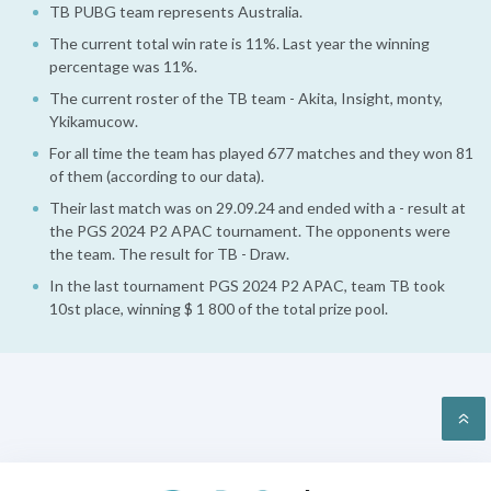
TB PUBG team represents Australia.
The current total win rate is 11%. Last year the winning
percentage was 11%.
The current roster of the TB team - Akita, Insight, monty,
Ykikamucow.
For all time the team has played 677 matches and they won 81
of them (according to our data).
Their last match was on 29.09.24 and ended with a - result at
the PGS 2024 P2 APAC tournament. The opponents were
the team. The result for TB - Draw.
In the last tournament PGS 2024 P2 APAC, team TB took
10st place, winning $ 1 800 of the total prize pool.