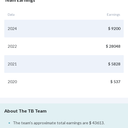
Data
Earnings
2024
$ 9200
2022
$ 28048
2021
$ 5828
2020
$ 537
About The TB Team
The team's approximate total earnings are $ 43613.