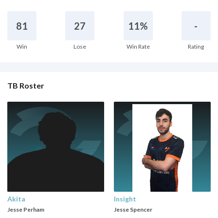
81
27
11%
-
Win
Lose
Win Rate
Rating
TB Roster
Akita
Insight
Jesse Perham
Jesse Spencer