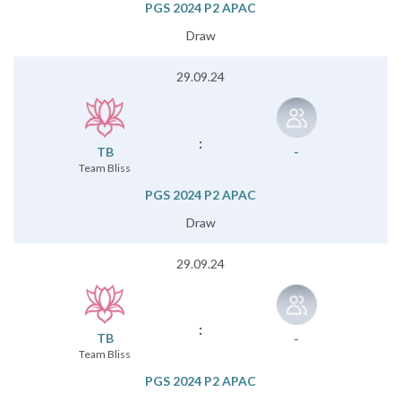
PGS 2024 P2 APAC
Draw
29.09.24
:
TB
-
Team Bliss
PGS 2024 P2 APAC
Draw
29.09.24
:
TB
-
Team Bliss
PGS 2024 P2 APAC