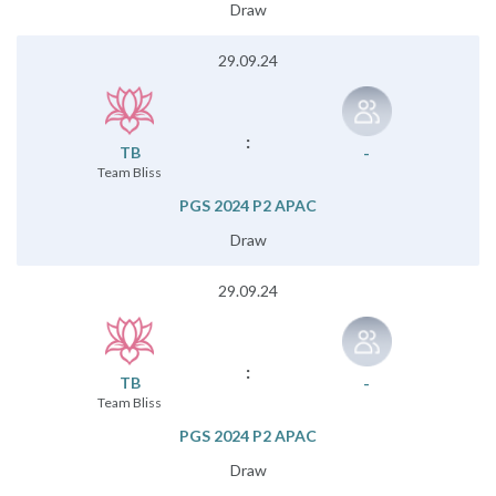
Draw
29.09.24
:
TB
-
Team Bliss
PGS 2024 P2 APAC
Draw
29.09.24
:
TB
-
Team Bliss
PGS 2024 P2 APAC
Draw