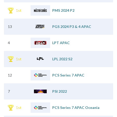
1st
PMS 2024 P2
13
PGS 2024 P3 & 4 APAC
4
LPT APAC
1st
LPL 2022 S2
12
PCS Series 7 APAC
7
PSI 2022
1st
PCS Series 7 APAC Oceania