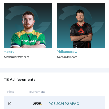
monty
Ykikamucow
Alexander Watters
Nathan Lynham
TB Achievements
Place
Tournament
10
PGS 2024 P2 APAC