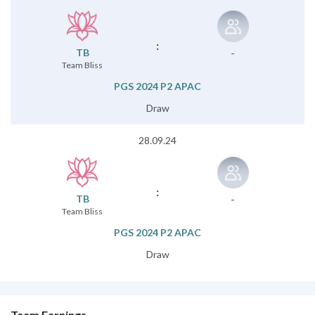
:
TB
-
Team Bliss
PGS 2024 P2 APAC
Draw
28.09.24
:
TB
-
Team Bliss
PGS 2024 P2 APAC
Draw
Team Earnings