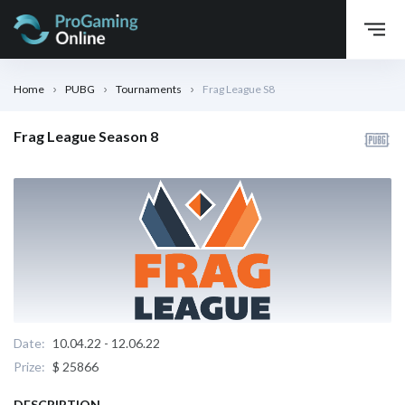
Home
PUBG
Tournaments
Frag League S8
Frag League Season 8
Date:
10.04.22 - 12.06.22
Prize:
$ 25866
DESCRIPTION