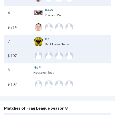
RAW
6
Rise and Win
$ 214
BZ
7
Back From Zharki
$ 107
HoP
8
House of Plebs
$ 107
Matches of Frag League Season 8