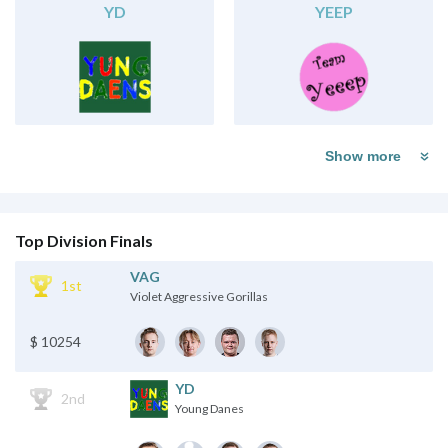
YD
YEEP
Show more
Top Division Finals
VAG
1st
Violet Aggressive Gorillas
$ 10254
YD
2nd
Young Danes