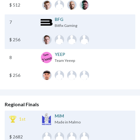
$ 512
BFG
7
Bitfix Gaming
$ 256
YEEP
8
Team Yeeep
$ 256
Regional Finals
MiM
1st
Made in Malmo
$ 2682