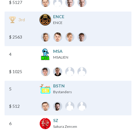
$ 5127
ENCE
3rd
ENCE
$ 2563
MSA
4
MSALIEN
$ 1025
BSTN
5
Bystanders
$ 512
SZ
6
Sakura Zensen