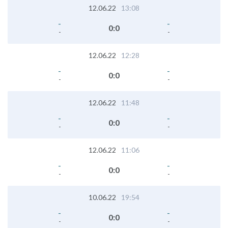
12.06.22
13:08
-
-
0
:
0
-
-
12.06.22
12:28
-
-
0
:
0
-
-
12.06.22
11:48
-
-
0
:
0
-
-
12.06.22
11:06
-
-
0
:
0
-
-
10.06.22
19:54
-
-
0
:
0
-
-