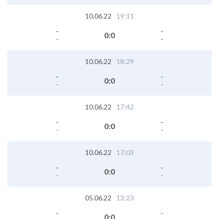
10.06.22
19:11
-
-
0
:
0
-
-
10.06.22
18:29
-
-
0
:
0
-
-
10.06.22
17:42
-
-
0
:
0
-
-
10.06.22
17:03
-
-
0
:
0
-
-
05.06.22
13:23
-
-
0
:
0