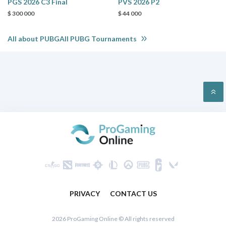
PGS 2026 C3 Final
PVS 2026 P2
$ 300 000
$ 44 000
All about PUBGAll PUBG Tournaments
PRIVACY
CONTACT US
2026 ProGaming Online © All rights reserved