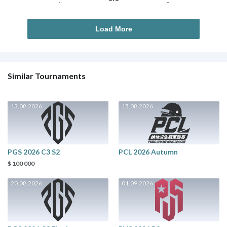
-
-
Load More
Similar Tournaments
13.08.2026
15.08.2026
PGS 2026 C3 S2
PCL 2026 Autumn
$ 100 000
20.08.2026
01.09.2026