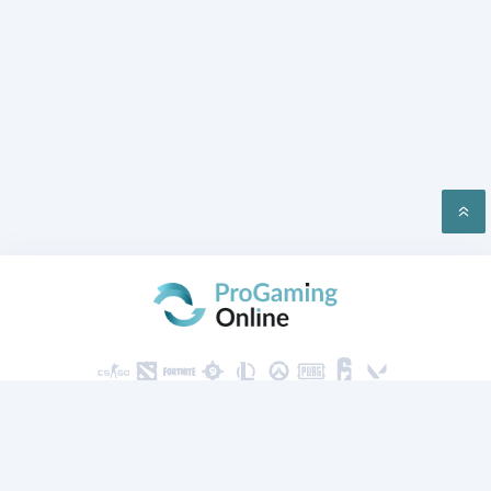
PRIVACY
CONTACT US
2026 ProGaming Online © All rights reserved