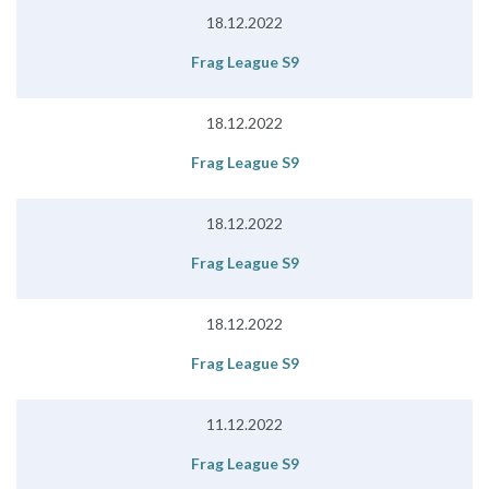
18.12.2022
Frag League S9
18.12.2022
Frag League S9
18.12.2022
Frag League S9
18.12.2022
Frag League S9
11.12.2022
Frag League S9