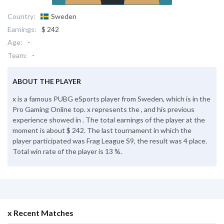
Country:
Sweden
Earnings:
$ 242
Age:
-
Team:
-
ABOUT THE PLAYER
x is a famous PUBG eSports player from Sweden, which is in the
Pro Gaming Online top. x represents the , and his previous
experience showed in . The total earnings of the player at the
moment is about $ 242. The last tournament in which the
player participated was Frag League S9, the result was 4 place.
Total win rate of the player is 13 %.
x Recent Matches