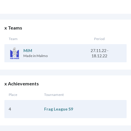
x Teams
Team
Period
27.11.22
-
MiM
18.12.22
Made in Malmo
x Achievements
Place
Tournament
4
Frag League S9