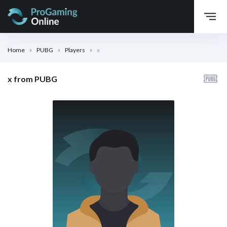
Home
PUBG
Players
x
x from PUBG