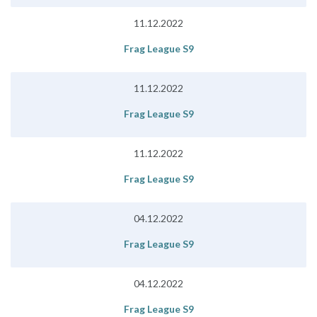
11.12.2022
Frag League S9
11.12.2022
Frag League S9
11.12.2022
Frag League S9
04.12.2022
Frag League S9
04.12.2022
Frag League S9