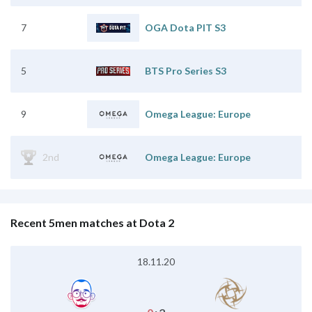
7
OGA Dota PIT S3
5
BTS Pro Series S3
9
Omega League: Europe
2nd
Omega League: Europe
Recent 5men matches at Dota 2
18.11.20