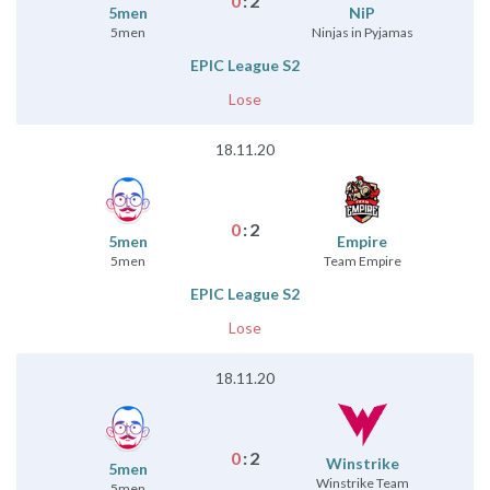
0
:
2
5men
NiP
5men
Ninjas in Pyjamas
EPIC League S2
Lose
18.11.20
0
:
2
5men
Empire
5men
Team Empire
EPIC League S2
Lose
18.11.20
0
:
2
Winstrike
5men
Winstrike Team
5men