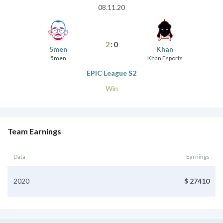
08.11.20
2
:
0
5men
Khan
5men
Khan Esports
EPIC League S2
Win
Team Earnings
Data
Earnings
2020
$ 27410