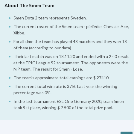
About The 5men Team
5men Dota 2 team represents Sweden.
The current roster of the 5men team - pieliedie, Chessie, Ace,
Xibbe.
For all time the team has played 48 matches and they won 18
of them (according to our data).
Their last match was on 18.11.20 and ended with a 2 - 0 result
at the EPIC League S2 tournament. The opponents were the
NiP team. The result for 5men - Lose.
The team's approximate total earnings are $ 27410.
The current total win rate is 37%. Last year the winning
percentage was 0%.
In the last tournament ESL One Germany 2020, team 5men
took 9st place, winning $ 7 500 of the total prize pool.