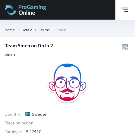
Home
Dota 2
Teams
5men
Team 5men on Dota 2
5men
Country:
Sweden
Place on region:
-
Earnings:
$ 27410