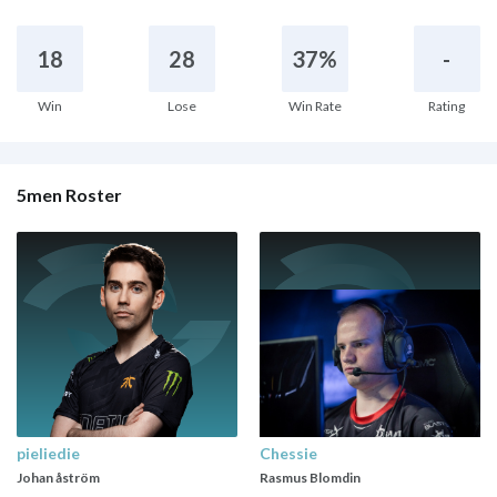
18
28
37%
-
Win
Lose
Win Rate
Rating
5men Roster
pieliedie
Chessie
Johan åström
Rasmus Blomdin