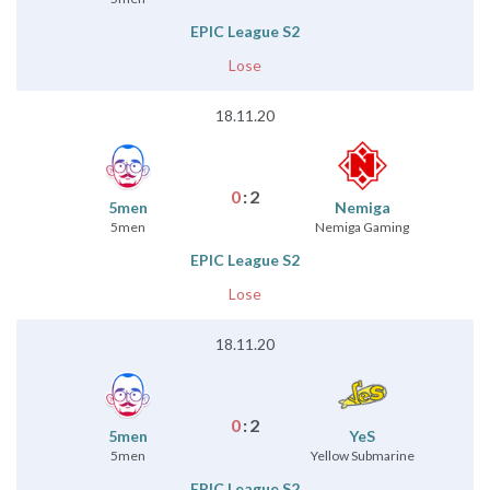
EPIC League S2
Lose
18.11.20
0
:
2
5men
Nemiga
5men
Nemiga Gaming
EPIC League S2
Lose
18.11.20
0
:
2
5men
YeS
5men
Yellow Submarine
EPIC League S2