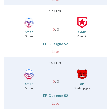
17.11.20
0
:
2
5men
GMB
5men
Gambit
EPIC League S2
Lose
16.11.20
0
:
2
5men
SP
5men
Spider pigzs
EPIC League S2
Lose