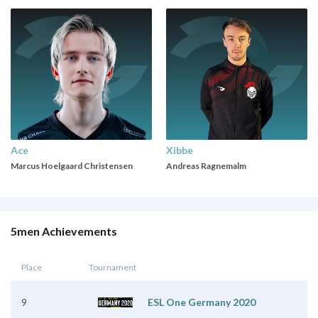
Ace
Xibbe
Marcus Hoelgaard Christensen
Andreas Ragnemalm
5men Achievements
Place
Tournament
9
ESL One Germany 2020