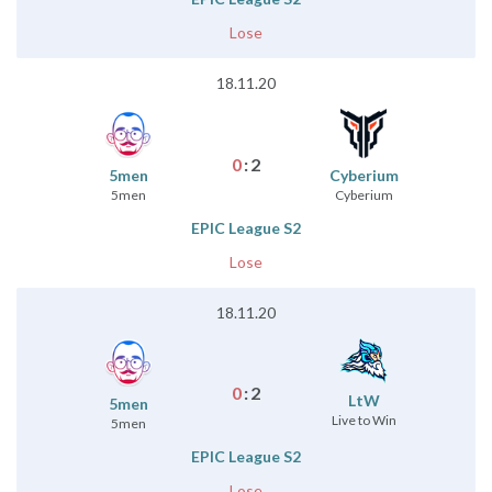
Lose
18.11.20
0
:
2
5men
Cyberium
5men
Cyberium
EPIC League S2
Lose
18.11.20
0
:
2
LtW
5men
Live to Win
5men
EPIC League S2
Lose