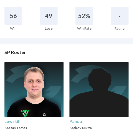
56
49
52%
-
Win
Lose
Win Rate
Rating
SP Roster
Lowskill
Panda
Kaszas Tamas
Katkov Níkíta