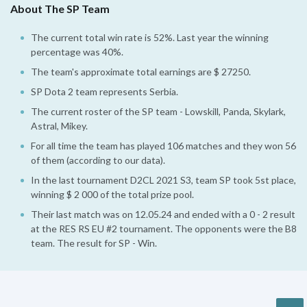
About The SP Team
The current total win rate is 52%. Last year the winning
percentage was 40%.
The team's approximate total earnings are $ 27250.
SP Dota 2 team represents Serbia.
The current roster of the SP team - Lowskill, Panda, Skylark,
Astral, Mikey.
For all time the team has played 106 matches and they won 56
of them (according to our data).
In the last tournament D2CL 2021 S3, team SP took 5st place,
winning $ 2 000 of the total prize pool.
Their last match was on 12.05.24 and ended with a 0 - 2 result
at the RES RS EU #2 tournament. The opponents were the B8
team. The result for SP - Win.