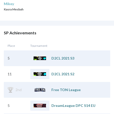
Mikey
Kasra Mesbah
SP Achievements
Place
Tournament
5
D2CL 2021 S3
11
D2CL 2021 S2
2nd
Free TON League
5
DreamLeague DPC S14 EU