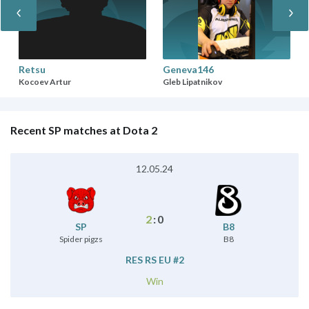
Retsu
Geneva146
Kocoev Artur
Gleb Lipatnikov
Recent SP matches at Dota 2
12.05.24
2
:
0
SP
B8
Spider pigzs
B8
RES RS EU #2
Win