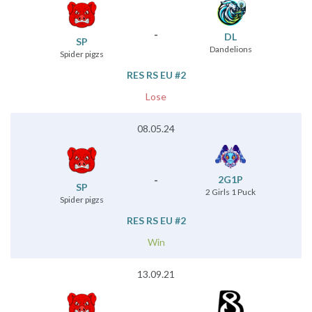
-
DL
SP
Dandelions
Spider pigzs
RES RS EU #2
Lose
08.05.24
-
2G1P
SP
2 Girls 1 Puck
Spider pigzs
RES RS EU #2
Win
13.09.21