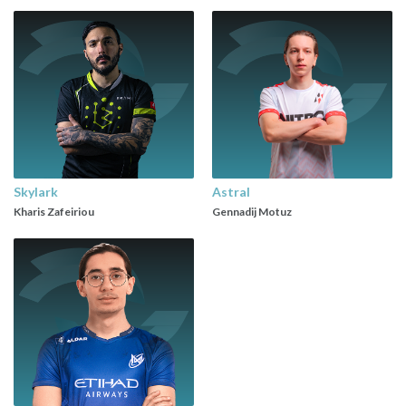
Skylark
Astral
Kharis Zafeiriou
Gennadij Motuz