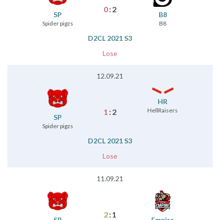
0
:
2
SP
B8
Spider pigzs
B8
D2CL 2021 S3
Lose
12.09.21
HR
HellRaisers
1
:
2
SP
Spider pigzs
D2CL 2021 S3
Lose
11.09.21
2
:
1
SP
Empire