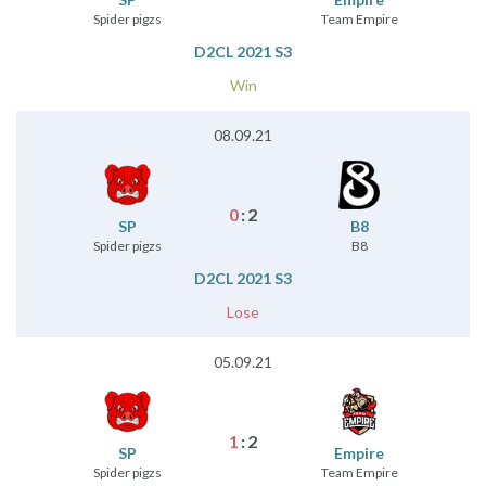
Spider pigzs
Team Empire
D2CL 2021 S3
Win
08.09.21
0
:
2
SP
B8
Spider pigzs
B8
D2CL 2021 S3
Lose
05.09.21
1
:
2
SP
Empire
Spider pigzs
Team Empire