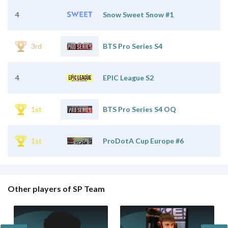
4
Snow Sweet Snow #1
3rd
BTS Pro Series S4
4
EPIC League S2
1st
BTS Pro Series S4 OQ
1st
ProDotA Cup Europe #6
Other players of SP Team