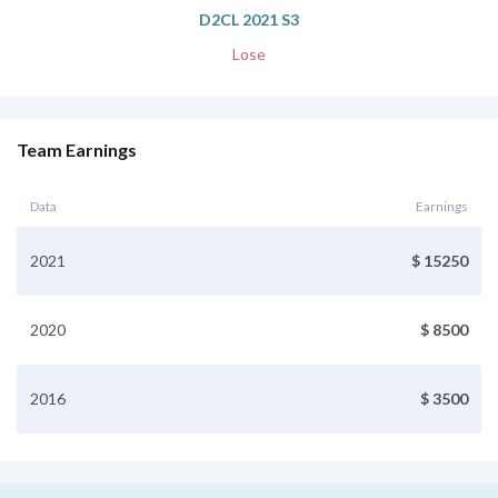
D2CL 2021 S3
Lose
Team Earnings
Data
Earnings
2021
$ 15250
2020
$ 8500
2016
$ 3500