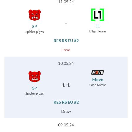
11.05.24
-
L1
SP
L1ga Team
Spider pigzs
RES RS EU #2
Lose
10.05.24
Move
1
:
1
One Move
SP
Spider pigzs
RES RS EU #2
Draw
09.05.24