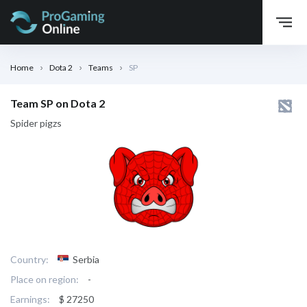
Home
Dota 2
Teams
SP
Team SP on Dota 2
Spider pigzs
Country:
Serbia
Place on region:
-
Earnings:
$ 27250