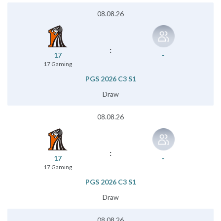
08.08.26
:
17
-
17 Gaming
PGS 2026 C3 S1
Draw
08.08.26
:
17
-
17 Gaming
PGS 2026 C3 S1
Draw
08.08.26