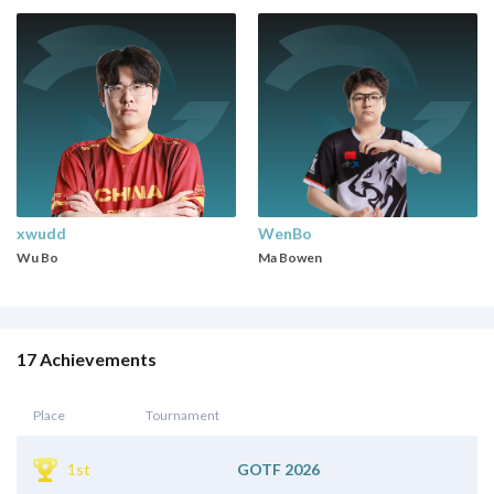
xwudd
WenBo
Wu Bo
Ma Bowen
17 Achievements
Place
Tournament
1st
GOTF 2026