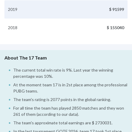
2019
$ 91599
2018
$ 155040
About The 17 Team
The current total win rate is 9%. Last year the winning
percentage was 10%.
At the moment team 17 is in 2st place among the professional
PUBG teams.
The team's rating is 2077 points in the global ranking.
For all time the team has played 2850 matches and they won
261 of them (according to our data).
The team's approximate total earnings are $ 2730031.
In the last tournament GOTF 2026, team 17 took 1st place,