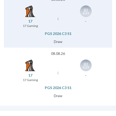
:
17
-
17 Gaming
PGS 2026 C3 S1
Draw
08.08.26
:
17
-
17 Gaming
PGS 2026 C3 S1
Draw