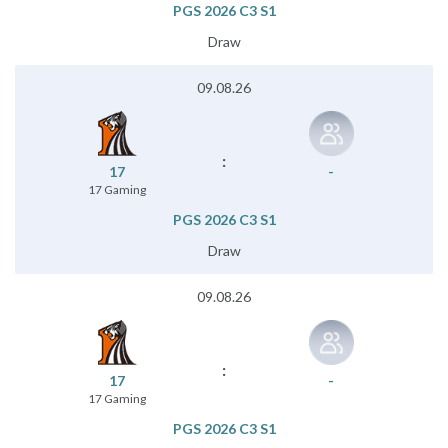
PGS 2026 C3 S1
Draw
09.08.26
:
17
-
17 Gaming
PGS 2026 C3 S1
Draw
09.08.26
:
17
-
17 Gaming
PGS 2026 C3 S1