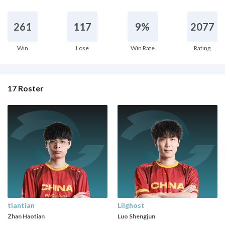
261
117
9%
2077
Win
Lose
Win Rate
Rating
17 Roster
tiantian
Lilghost
Zhan Haotian
Luo Shengjun