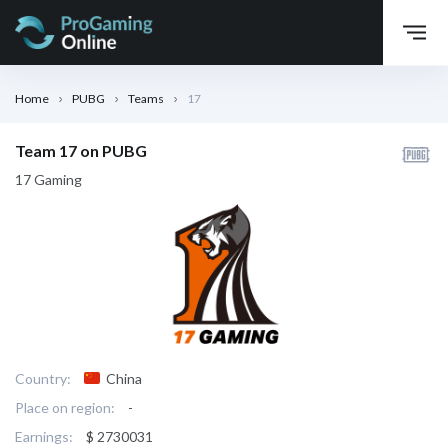
Home
PUBG
Teams
17
Team 17 on PUBG
17 Gaming
Country:
China
Place on region:
-
Earnings:
$ 2730031