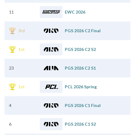
11
EWC 2026
3rd
PGS 2026 C2 Final
1st
PGS 2026 C2 S2
23
PGS 2026 C2 S1
1st
PCL 2026 Spring
4
PGS 2026 C1 Final
6
PGS 2026 C1 S2