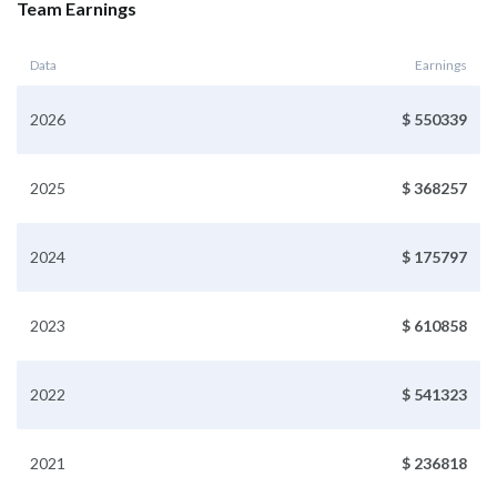
Team Earnings
Data
Earnings
2026
$ 550339
2025
$ 368257
2024
$ 175797
2023
$ 610858
2022
$ 541323
2021
$ 236818