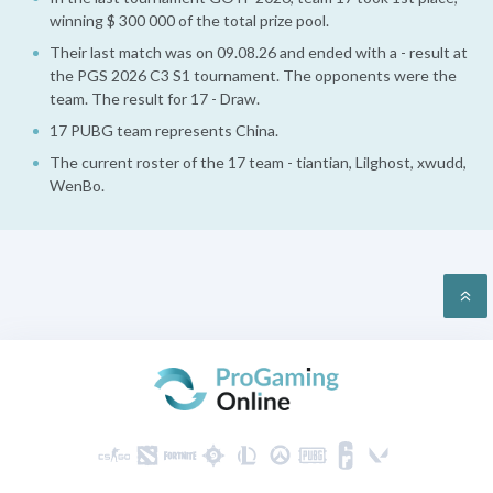
winning $ 300 000 of the total prize pool.
Their last match was on 09.08.26 and ended with a - result at
the PGS 2026 C3 S1 tournament. The opponents were the
team. The result for 17 - Draw.
17 PUBG team represents China.
The current roster of the 17 team - tiantian, Lilghost, xwudd,
WenBo.