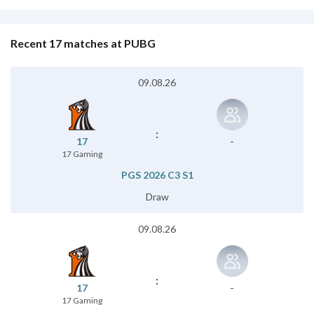
Recent 17 matches at PUBG
09.08.26
:
17
-
17 Gaming
PGS 2026 C3 S1
Draw
09.08.26
:
17
-
17 Gaming