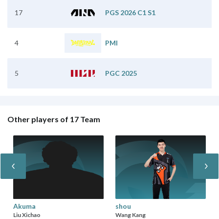
17
PGS 2026 C1 S1
4
PMI
5
PGC 2025
Other players of 17 Team
Akuma
shou
Liu Xichao
Wang Kang