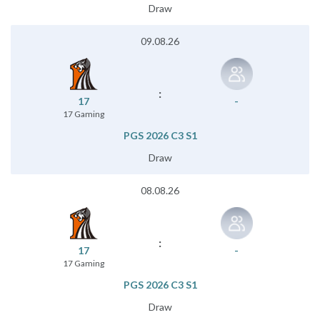
Draw
09.08.26
:
17
-
17 Gaming
PGS 2026 C3 S1
Draw
08.08.26
:
17
-
17 Gaming
PGS 2026 C3 S1
Draw