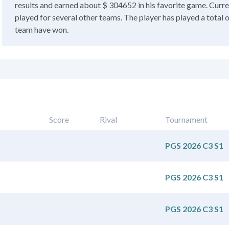
results and earned about $ 304652 in his favorite game. Curren
played for several other teams. The player has played a total 
team have won.
Score
Rival
Tournament
PGS 2026 C3 S1
PGS 2026 C3 S1
PGS 2026 C3 S1