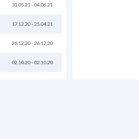
31.05.21
-
04.06.21
17.12.20
-
25.04.21
26.12.20
-
26.12.20
02.10.20
-
02.10.20