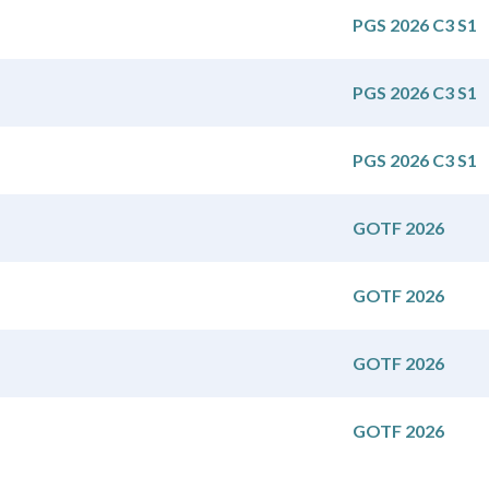
PGS 2026 C3 S1
PGS 2026 C3 S1
PGS 2026 C3 S1
GOTF 2026
GOTF 2026
GOTF 2026
GOTF 2026