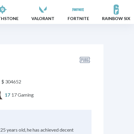
THSTONE
VALORANT
FORTNITE
RAINBOW SIX
$ 304652
17 Gaming
17
25 years old, he has achieved decent