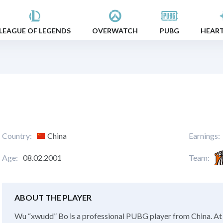
LEAGUE OF LEGENDS
OVERWATCH
PUBG
HEAR
Country:
China
Earnings:
Age:
08.02.2001
Team:
ABOUT THE PLAYER
Wu “xwudd” Bo is a professional PUBG player from China. At 