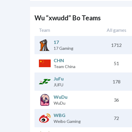
Wu “xwudd” Bo Teams
Team
All games
17
1712
17 Gaming
CHN
51
Team China
JuFu
178
JUFU
WuDu
36
WuDu
WBG
72
Weibo Gaming