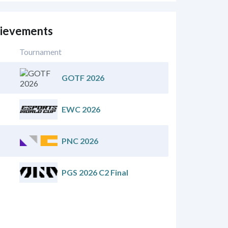
ievements
Tournament
GOTF 2026
EWC 2026
PNC 2026
PGS 2026 C2 Final