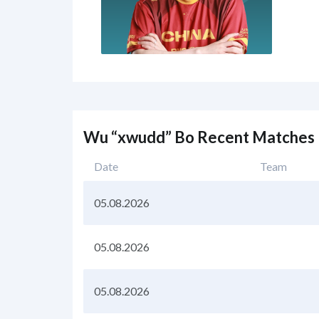
Wu “xwudd” Bo Recent Matches
Date
Team
05.08.2026
05.08.2026
05.08.2026