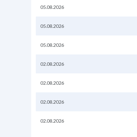
05.08.2026
05.08.2026
05.08.2026
02.08.2026
02.08.2026
02.08.2026
02.08.2026