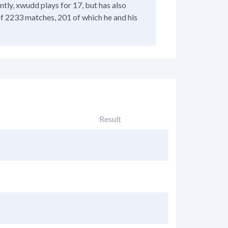
tly, xwudd plays for 17, but has also
of 2233 matches, 201 of which he and his
Result