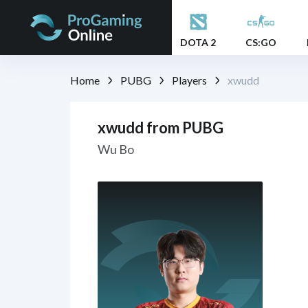
DOTA 2
CS:GO
Home
PUBG
Players
xwudd
xwudd from PUBG
Wu Bo