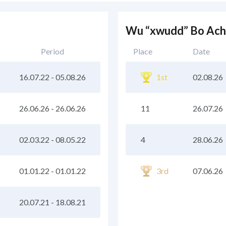
Wu “xwudd” Bo Ach
Period
Place
Date
16.07.22
-
05.08.26
1st
02.08.26
26.06.26
-
26.06.26
11
26.07.26
02.03.22
-
08.05.22
4
28.06.26
01.01.22
-
01.01.22
3rd
07.06.26
20.07.21
-
18.08.21