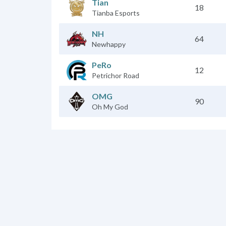
Tian
18
Tianba Esports
NH
64
Newhappy
PeRo
12
Petrichor Road
OMG
90
Oh My God