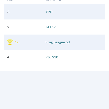
6
YPD
9
GLL S6
1st
Frag League S8
4
PSL S10