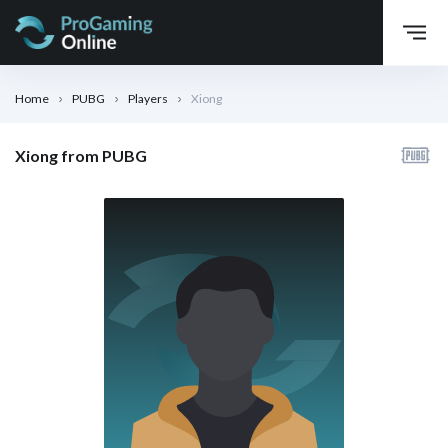
Home
PUBG
Players
Xiong
Xiong from PUBG