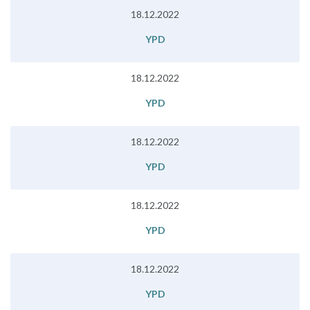
18.12.2022
YPD
18.12.2022
YPD
18.12.2022
YPD
18.12.2022
YPD
18.12.2022
YPD