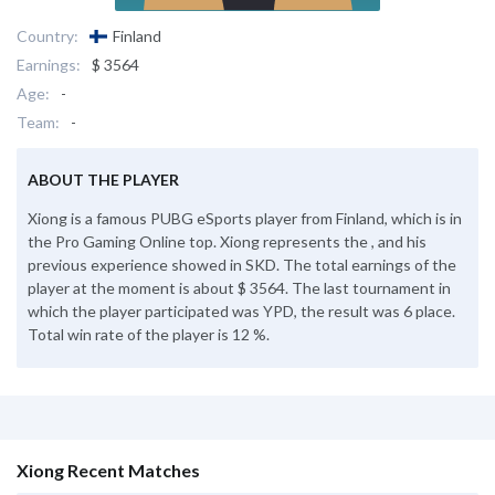
Country:
Finland
Earnings:
$ 3564
Age:
-
Team:
-
ABOUT THE PLAYER
Xiong is a famous PUBG eSports player from Finland, which is in
the Pro Gaming Online top. Xiong represents the , and his
previous experience showed in SKD. The total earnings of the
player at the moment is about $ 3564. The last tournament in
which the player participated was YPD, the result was 6 place.
Total win rate of the player is 12 %.
Xiong Recent Matches