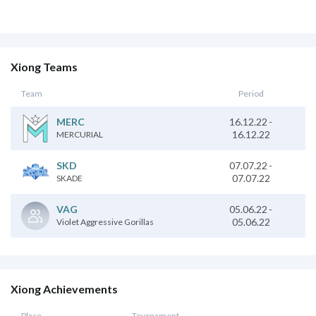
Xiong Teams
Team
Period
16.12.22
-
MERC
16.12.22
MERCURIAL
SKD
07.07.22
-
07.07.22
SKADE
05.06.22
-
VAG
05.06.22
Violet Aggressive Gorillas
Xiong Achievements
Place
Tournament