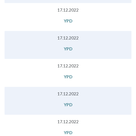
17.12.2022
YPD
17.12.2022
YPD
17.12.2022
YPD
17.12.2022
YPD
17.12.2022
YPD