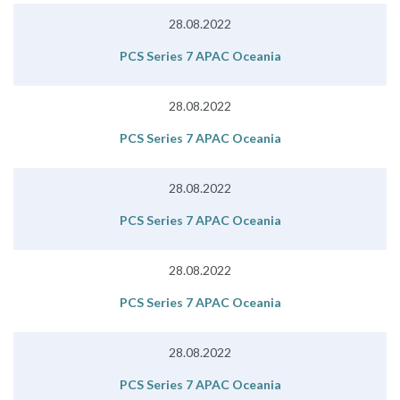
28.08.2022
PCS Series 7 APAC Oceania
28.08.2022
PCS Series 7 APAC Oceania
28.08.2022
PCS Series 7 APAC Oceania
28.08.2022
PCS Series 7 APAC Oceania
28.08.2022
PCS Series 7 APAC Oceania