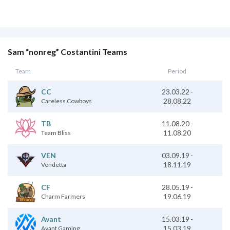
Sam “nonreg” Costantini Teams
Team
Period
23.03.22
-
CC
28.08.22
Careless Cowboys
11.08.20
-
TB
11.08.20
Team Bliss
03.09.19
-
VEN
18.11.19
Vendetta
28.05.19
-
CF
19.06.19
Charm Farmers
15.03.19
-
Avant
15.03.19
Avant Gaming