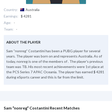
Country:
Australia
Earnings:
$ 4281
Age:
-
Team:
-
ABOUT THE PLAYER
Sam “nonreg” Costantini has been a PUBG player for several
years. The player was born on and represents Australia. As of
today, nonreg is one of the members of . The player's previous
team was TB. His most recent achievements were 1st place at
the PCS Series 7 APAC Oceania. The player has earned $ 4281
during eSports career and this is far from the limit.
Sam “nonreg” Costantini Recent Matches