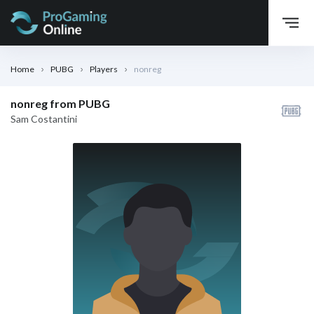
Home
PUBG
Players
nonreg
nonreg from PUBG
Sam Costantini