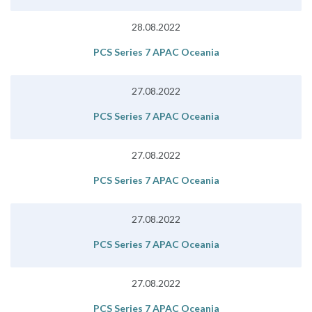
28.08.2022
PCS Series 7 APAC Oceania
27.08.2022
PCS Series 7 APAC Oceania
27.08.2022
PCS Series 7 APAC Oceania
27.08.2022
PCS Series 7 APAC Oceania
27.08.2022
PCS Series 7 APAC Oceania