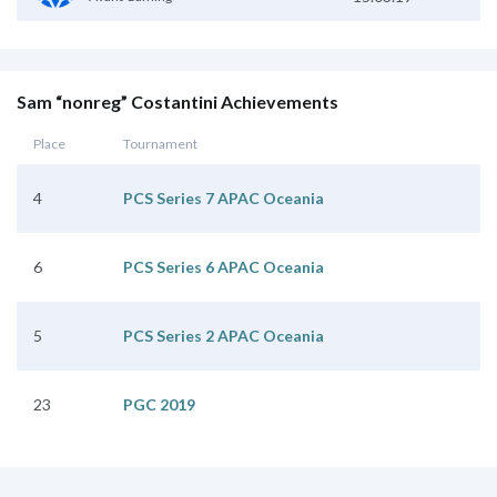
Sam “nonreg” Costantini Achievements
Place
Tournament
4
PCS Series 7 APAC Oceania
6
PCS Series 6 APAC Oceania
5
PCS Series 2 APAC Oceania
23
PGC 2019