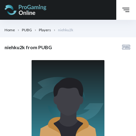
Home
PUBG
Players
niehku2k
niehku2k from PUBG