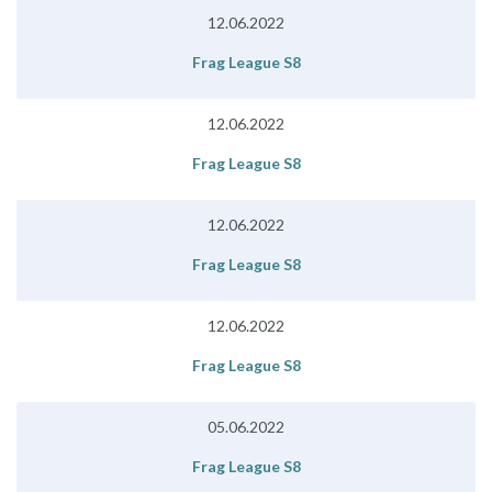
12.06.2022
Frag League S8
12.06.2022
Frag League S8
12.06.2022
Frag League S8
12.06.2022
Frag League S8
05.06.2022
Frag League S8