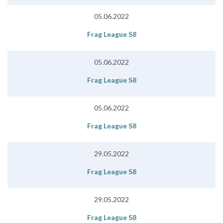
05.06.2022
Frag League S8
05.06.2022
Frag League S8
05.06.2022
Frag League S8
29.05.2022
Frag League S8
29.05.2022
Frag League S8