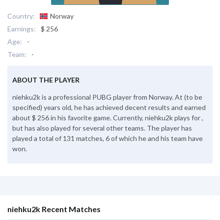
Country:
Norway
Earnings:
$ 256
Age:
-
Team:
-
ABOUT THE PLAYER
niehku2k is a professional PUBG player from Norway. At (to be
specified) years old, he has achieved decent results and earned
about $ 256 in his favorite game. Currently, niehku2k plays for ,
but has also played for several other teams. The player has
played a total of 131 matches, 6 of which he and his team have
won.
niehku2k Recent Matches