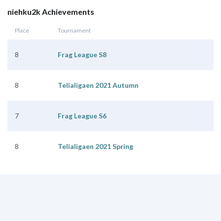
niehku2k Achievements
Place
Tournament
8
Frag League S8
8
Telialigaen 2021 Autumn
7
Frag League S6
8
Telialigaen 2021 Spring