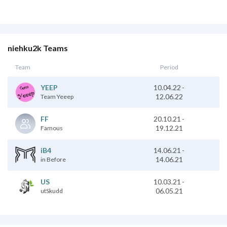
niehku2k Teams
Team
Period
10.04.22
-
YEEP
12.06.22
Team Yeeep
20.10.21
-
FF
19.12.21
Famous
14.06.21
-
iB4
14.06.21
in Before
10.03.21
-
US
06.05.21
utSkudd