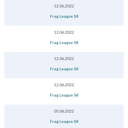
12.06.2022
Frag League S8
12.06.2022
Frag League S8
12.06.2022
Frag League S8
12.06.2022
Frag League S8
05.06.2022
Frag League S8