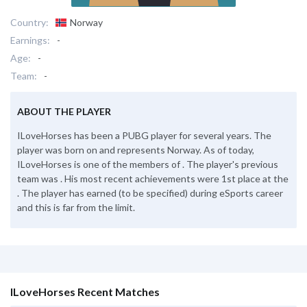
Country:
Norway
Earnings:
-
Age:
-
Team:
-
ABOUT THE PLAYER
ILoveHorses has been a PUBG player for several years. The
player was born on and represents Norway. As of today,
ILoveHorses is one of the members of . The player's previous
team was . His most recent achievements were 1st place at the
. The player has earned (to be specified) during eSports career
and this is far from the limit.
ILoveHorses Recent Matches