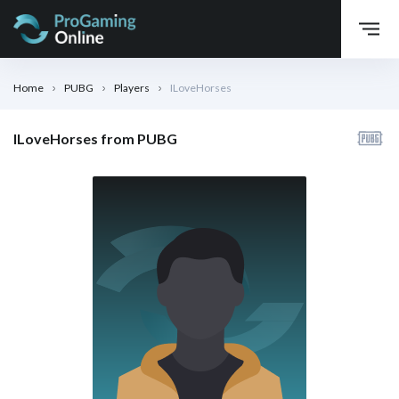
Home
PUBG
Players
ILoveHorses
ILoveHorses from PUBG