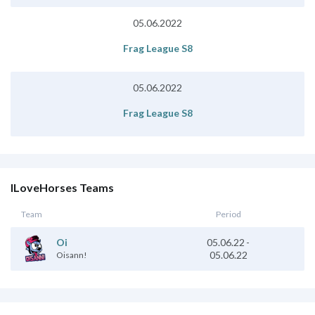
05.06.2022
Frag League S8
05.06.2022
Frag League S8
ILoveHorses Teams
Team
Period
05.06.22
-
Oi
05.06.22
Oisann!