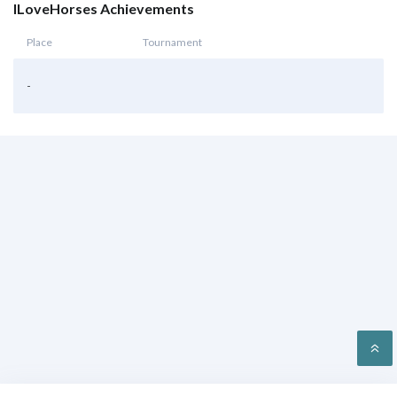
ILoveHorses Achievements
Place
Tournament
-