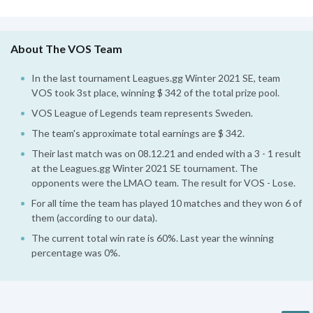
About The VOS Team
In the last tournament Leagues.gg Winter 2021 SE, team
VOS took 3st place, winning $ 342 of the total prize pool.
VOS League of Legends team represents Sweden.
The team's approximate total earnings are $ 342.
Their last match was on 08.12.21 and ended with a 3 - 1 result
at the Leagues.gg Winter 2021 SE tournament. The
opponents were the LMAO team. The result for VOS - Lose.
For all time the team has played 10 matches and they won 6 of
them (according to our data).
The current total win rate is 60%. Last year the winning
percentage was 0%.