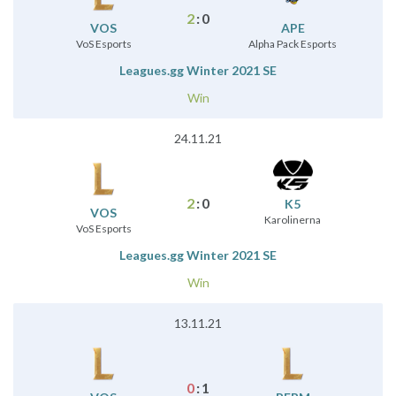
2
:
0
VOS
APE
VoS Esports
Alpha Pack Esports
Leagues.gg Winter 2021 SE
Win
24.11.21
2
:
0
K5
VOS
Karolinerna
VoS Esports
Leagues.gg Winter 2021 SE
Win
13.11.21
0
:
1