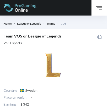
Home
League of Legends
Teams
VOS
Team VOS on League of Legends
VoS Esports
Country:
Sweden
Place on region:
-
Earnings:
$ 342