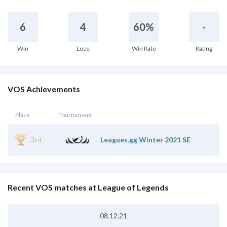
6
4
60%
-
Win
Lose
Win Rate
Rating
VOS Achievements
Place
Tournament
3rd
Leagues.gg Winter 2021 SE
Recent VOS matches at League of Legends
08.12.21