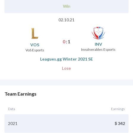
Win
02.10.21
0
:
1
INV
VOS
Invulnerables Esports
VoS Esports
Leagues.gg Winter 2021 SE
Lose
Team Earnings
Data
Earnings
2021
$ 342