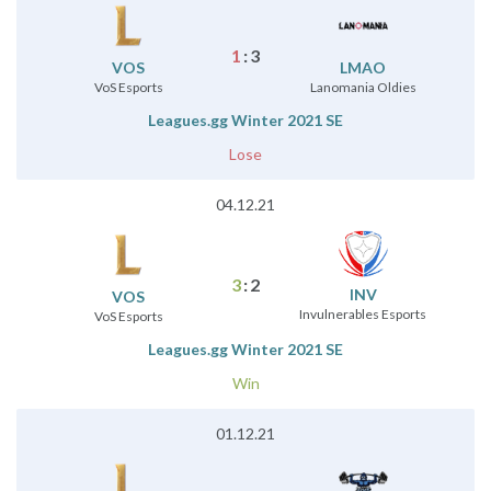
1
:
3
VOS
LMAO
VoS Esports
Lanomania Oldies
Leagues.gg Winter 2021 SE
Lose
04.12.21
3
:
2
INV
VOS
Invulnerables Esports
VoS Esports
Leagues.gg Winter 2021 SE
Win
01.12.21