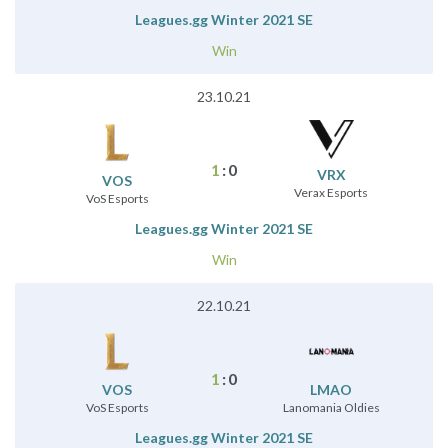
Leagues.gg Winter 2021 SE
Win
23.10.21
1
:
0
VRX
VOS
Verax Esports
VoS Esports
Leagues.gg Winter 2021 SE
Win
22.10.21
1
:
0
VOS
LMAO
VoS Esports
Lanomania Oldies
Leagues.gg Winter 2021 SE