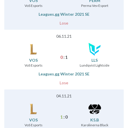
VOS
⁠PERM
VoS Esports
Perma Vev Esport
Leagues.gg Winter 2021 SE
Lose
06.11.21
0
:
1
VOS
LLS
VoS Esports
Lundqvist Lightside
Leagues.gg Winter 2021 SE
Lose
04.11.21
1
:
0
VOS
K5.B
VoS Esports
Karolinerna Black