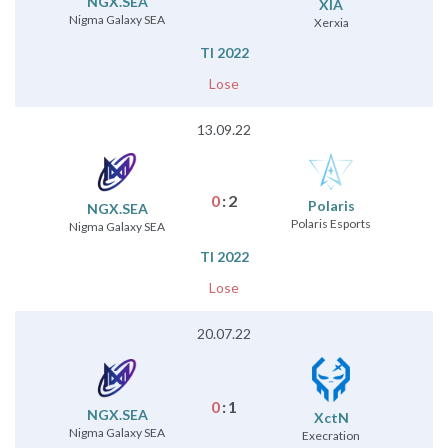
NGX.SEA
XIA
Nigma Galaxy SEA
Xerxia
TI 2022
Lose
13.09.22
0
:
2
Polaris
NGX.SEA
Polaris Esports
Nigma Galaxy SEA
TI 2022
Lose
20.07.22
0
:
1
NGX.SEA
XctN
Nigma Galaxy SEA
Execration