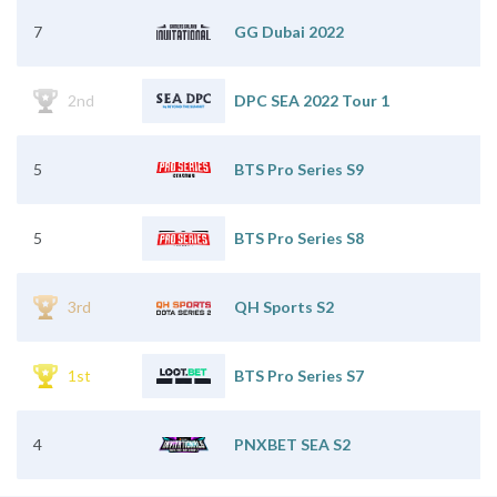
7
GG Dubai 2022
2nd
DPC SEA 2022 Tour 1
5
BTS Pro Series S9
5
BTS Pro Series S8
3rd
QH Sports S2
1st
BTS Pro Series S7
4
PNXBET SEA S2