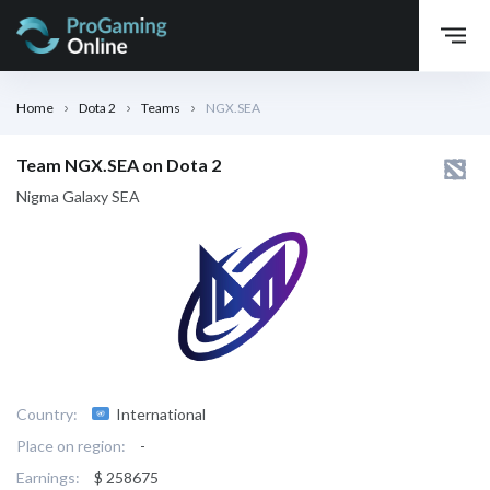
Home
Dota 2
Teams
NGX.SEA
Team NGX.SEA on Dota 2
Nigma Galaxy SEA
Country:
International
Place on region:
-
Earnings:
$ 258675