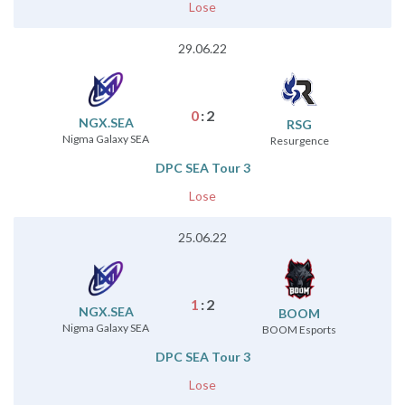
Lose
29.06.22
0
:
2
NGX.SEA
RSG
Nigma Galaxy SEA
Resurgence
DPC SEA Tour 3
Lose
25.06.22
1
:
2
NGX.SEA
BOOM
Nigma Galaxy SEA
BOOM Esports
DPC SEA Tour 3
Lose