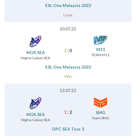
ESL One Malaysia 2022
Lose
20.07.22
M11
1
:
0
NGX.SEA
TEAM M11
Nigma Galaxy SEA
ESL One Malaysia 2022
Win
13.07.22
1
:
2
SMG
NGX.SEA
Team SMG
Nigma Galaxy SEA
DPC SEA Tour 3