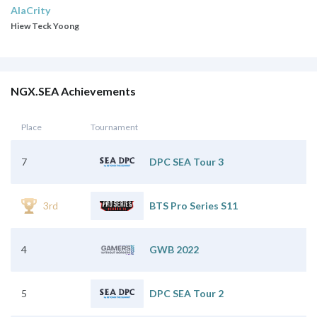
AlaCrity
Hiew Teck Yoong
NGX.SEA Achievements
Place
Tournament
7
DPC SEA Tour 3
3rd
BTS Pro Series S11
4
GWB 2022
5
DPC SEA Tour 2