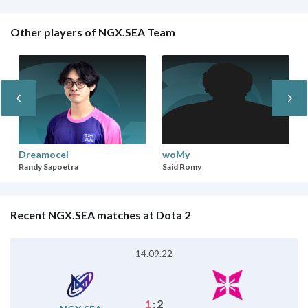
Other players of NGX.SEA Team
Dreamocel
woMy
Randy Sapoetra
Said Romy
Recent NGX.SEA matches at Dota 2
14.09.22
1
:
2