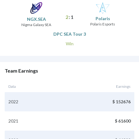
2
:
1
Polaris
NGX.SEA
Polaris Esports
Nigma Galaxy SEA
DPC SEA Tour 3
Win
Team Earnings
Data
Earnings
2022
$ 152676
2021
$ 61600