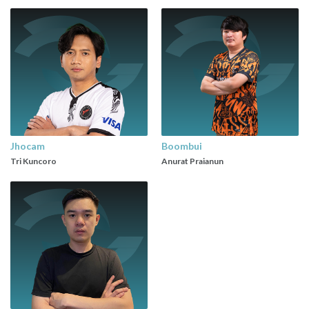
Jhocam
Boombui
Tri Kuncoro
Anurat Praianun