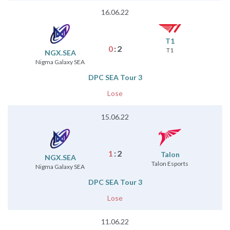
16.06.22
T1
0
:
2
T1
NGX.SEA
Nigma Galaxy SEA
DPC SEA Tour 3
Lose
15.06.22
1
:
2
Talon
NGX.SEA
Talon Esports
Nigma Galaxy SEA
DPC SEA Tour 3
Lose
11.06.22