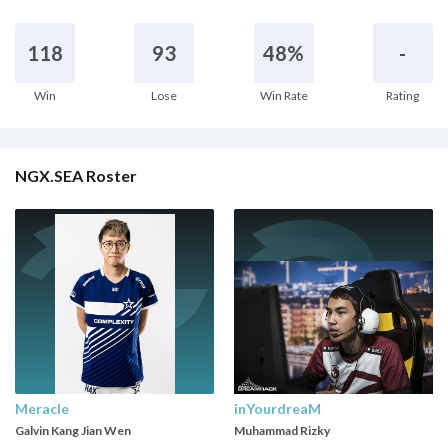
118
93
48%
-
Win
Lose
Win Rate
Rating
NGX.SEA Roster
Meracle
inYourdreaM
Galvin Kang Jian Wen
Muhammad Rizky