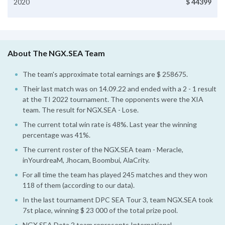
2020
$ 44399
About The NGX.SEA Team
The team's approximate total earnings are $ 258675.
Their last match was on 14.09.22 and ended with a 2 - 1 result
at the TI 2022 tournament. The opponents were the XIA
team. The result for NGX.SEA - Lose.
The current total win rate is 48%. Last year the winning
percentage was 41%.
The current roster of the NGX.SEA team - Meracle,
inYourdreaM, Jhocam, Boombui, AlaCrity.
For all time the team has played 245 matches and they won
118 of them (according to our data).
In the last tournament DPC SEA Tour 3, team NGX.SEA took
7st place, winning $ 23 000 of the total prize pool.
NGX.SEA Dota 2 team represents International.