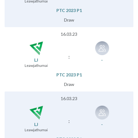
Leawjathumai
PTC 2023 P1
Draw
16.03.23
:
LJ
-
Leawjathumai
PTC 2023 P1
Draw
16.03.23
:
LJ
-
Leawjathumai