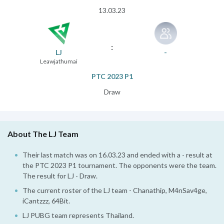
13.03.23
:
LJ
-
Leawjathumai
PTC 2023 P1
Draw
About The LJ Team
Their last match was on 16.03.23 and ended with a - result at
the PTC 2023 P1 tournament. The opponents were the team.
The result for LJ - Draw.
The current roster of the LJ team - Chanathip, M4nSav4ge,
iCantzzz, 64Bit.
LJ PUBG team represents Thailand.