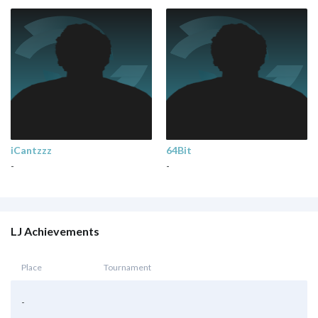
iCantzzz
64Bit
-
-
LJ Achievements
Place
Tournament
-