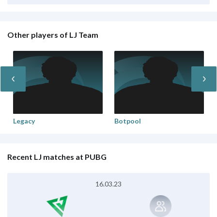
Other players of LJ Team
Legacy
Botpool
Recent LJ matches at PUBG
16.03.23