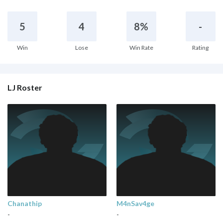
5
4
8%
-
Win
Lose
Win Rate
Rating
LJ Roster
Chanathip
M4nSav4ge
-
-