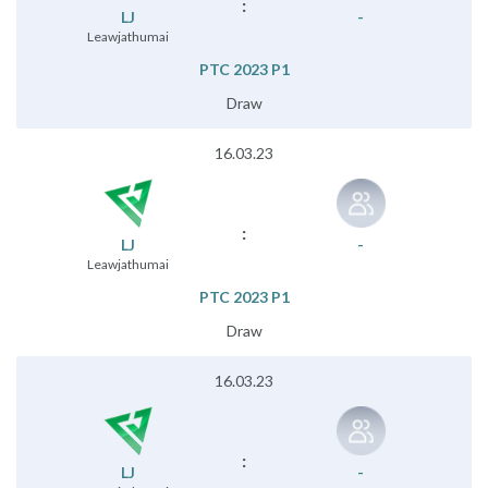
:
LJ
-
Leawjathumai
PTC 2023 P1
Draw
16.03.23
:
LJ
-
Leawjathumai
PTC 2023 P1
Draw
16.03.23
:
LJ
-