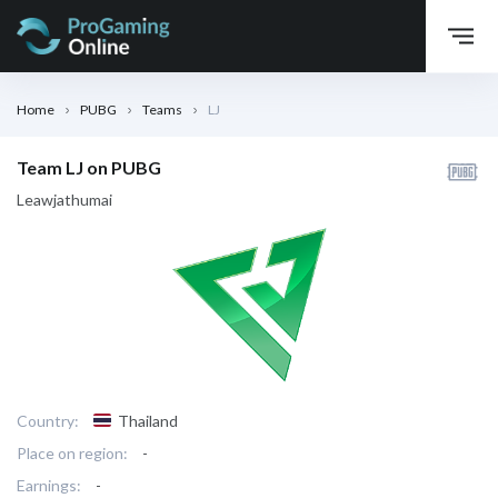
Home
PUBG
Teams
LJ
Team LJ on PUBG
Leawjathumai
Country:
Thailand
Place on region:
-
Earnings:
-