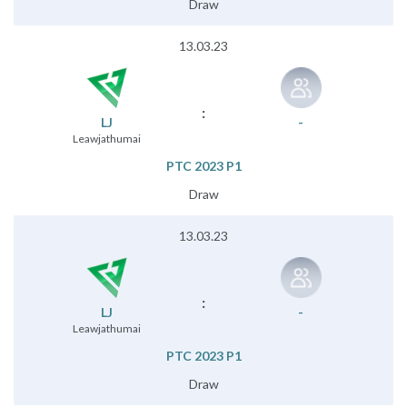
Draw
13.03.23
:
LJ
-
Leawjathumai
PTC 2023 P1
Draw
13.03.23
:
LJ
-
Leawjathumai
PTC 2023 P1
Draw