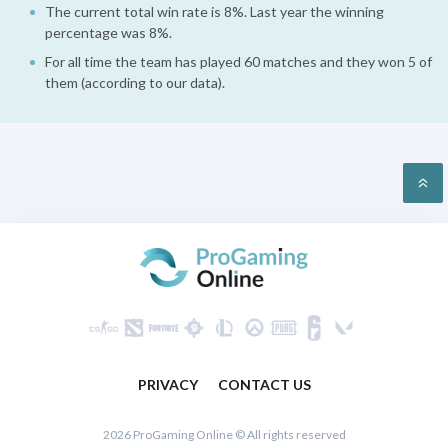
The current total win rate is 8%. Last year the winning
percentage was 8%.
For all time the team has played 60 matches and they won 5 of
them (according to our data).
PRIVACY
CONTACT US
2026 ProGaming Online © All rights reserved