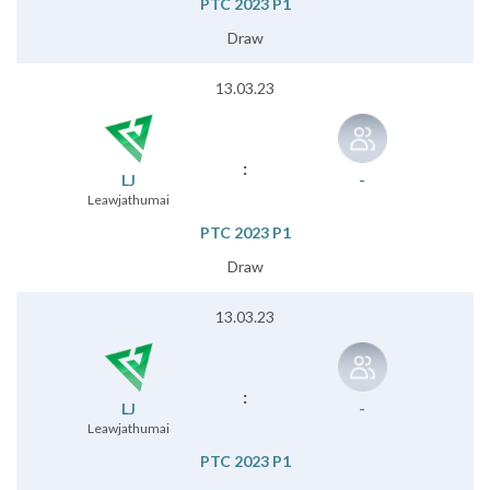
PTC 2023 P1
Draw
13.03.23
:
LJ
-
Leawjathumai
PTC 2023 P1
Draw
13.03.23
:
LJ
-
Leawjathumai
PTC 2023 P1