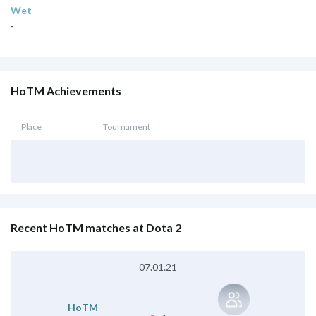
Wet
-
HoTM Achievements
Place
Tournament
-
Recent HoTM matches at Dota 2
07.01.21
HoTM