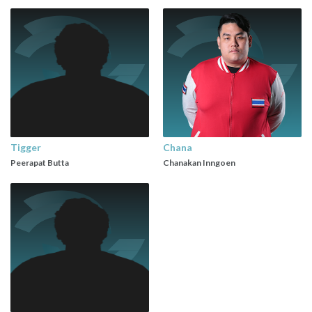
Tigger
Chana
Peerapat Butta
Chanakan Inngoen