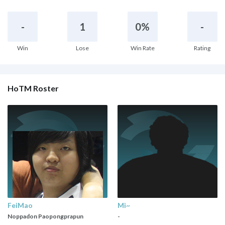
-
1
0%
-
Win
Lose
Win Rate
Rating
HoTM Roster
FeiMao
Mi~
Noppadon Paopongprapun
-