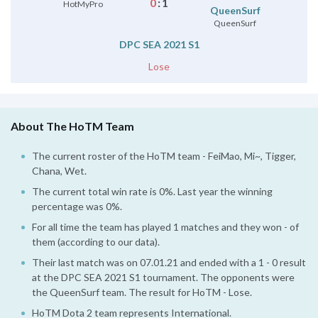
0
:
1
HotMyPro
QueenSurf
QueenSurf
DPC SEA 2021 S1
Lose
About The HoTM Team
The current roster of the HoTM team - FeiMao, Mi~, Tigger,
Chana, Wet.
The current total win rate is 0%. Last year the winning
percentage was 0%.
For all time the team has played 1 matches and they won - of
them (according to our data).
Their last match was on 07.01.21 and ended with a 1 - 0 result
at the DPC SEA 2021 S1 tournament. The opponents were
the QueenSurf team. The result for HoTM - Lose.
HoTM Dota 2 team represents International.