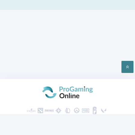
PRIVACY
CONTACT US