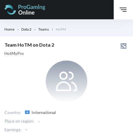
Home
Dota 2
Teams
HoTM
Team HoTM on Dota 2
HotMyPro
Country:
International
Place on region:
-
Earnings:
-