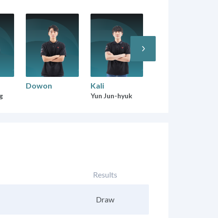
Dowon
Kali
g
Yun Jun-hyuk
Results
Draw