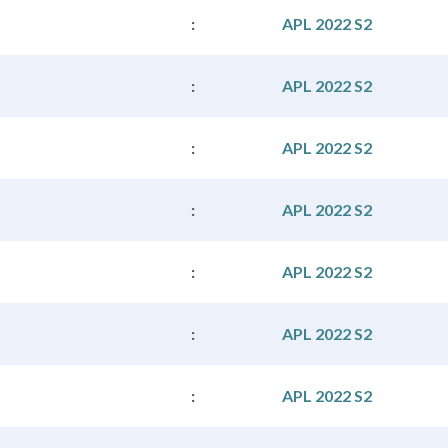
:
APL 2022 S2
:
APL 2022 S2
:
APL 2022 S2
:
APL 2022 S2
:
APL 2022 S2
:
APL 2022 S2
:
APL 2022 S2