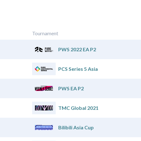
Tournament
PWS 2022 EA P2
PCS Series 5 Asia
PWS EA P2
TMC Global 2021
Bilibili Asia Cup