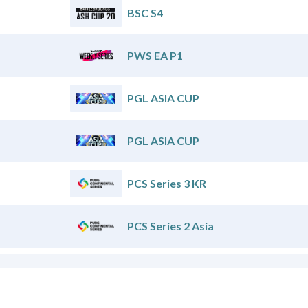
BSC S4
PWS EA P1
PGL ASIA CUP
PGL ASIA CUP
PCS Series 3 KR
PCS Series 2 Asia