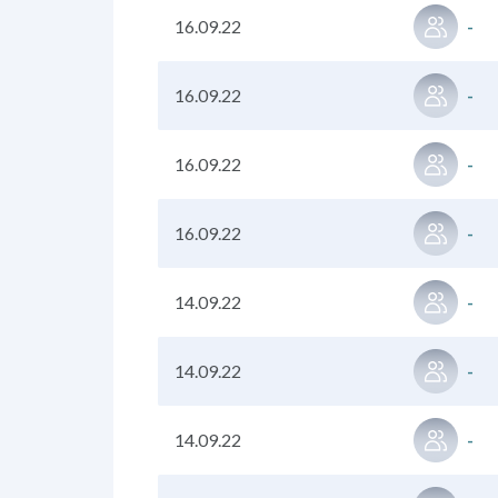
16.09.22
-
16.09.22
-
16.09.22
-
16.09.22
-
14.09.22
-
14.09.22
-
14.09.22
-