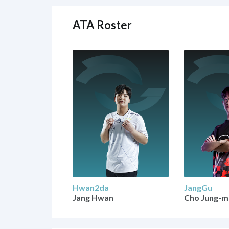
ATA Roster
Hwan2da
JangGu
Jang Hwan
Cho Jung-m