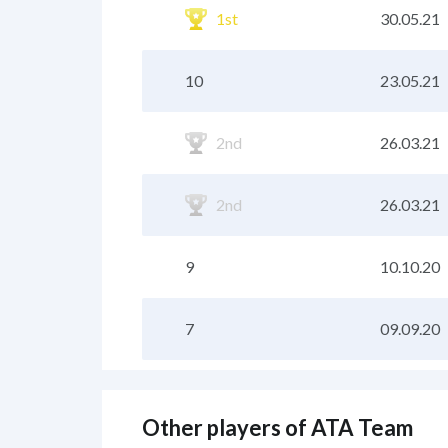
1st
30.05.21
10
23.05.21
2nd
26.03.21
2nd
26.03.21
9
10.10.20
7
09.09.20
Other players of ATA Team