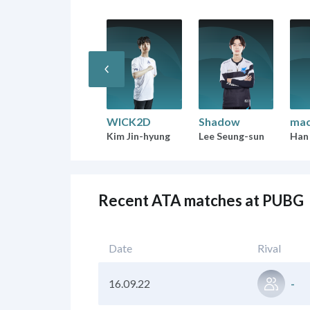
WICK2D
Shadow
mac
Kim Jin-hyung
Lee Seung-sun
Han
Recent ATA matches at PUBG
Date
Rival
16.09.22
-