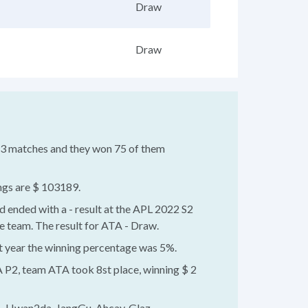
Draw
Draw
043 matches and they won 75 of them
ngs are $ 103189.
d ended with a - result at the APL 2022 S2
 team. The result for ATA - Draw.
st year the winning percentage was 5%.
 P2, team ATA took 8st place, winning $ 2
 - Hwan2da, JangGu, Ahcay, Glaz.