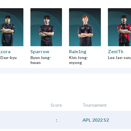
zora
Sparrow
Rain1ng
ZeniTh
 Dae-kyu
Byun Jung-
Kim Jong-
Lee Jae-sun
hwan
myong
Score
Tournament
:
APL 2022 S2