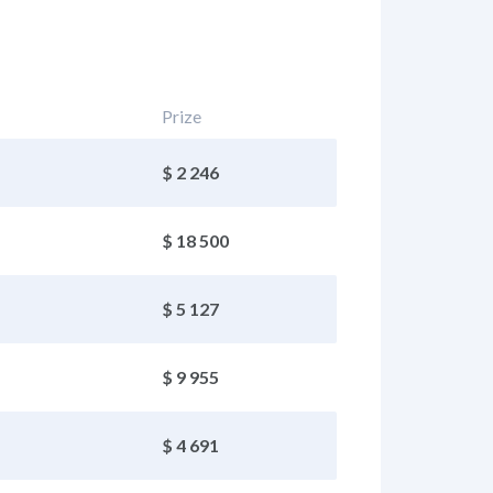
Prize
$ 2 246
$ 18 500
$ 5 127
$ 9 955
$ 4 691