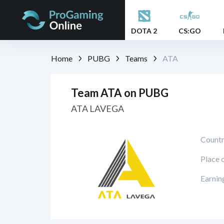
DOTA 2
CS:GO
Home
PUBG
Teams
ATA
Team ATA on PUBG
ATA LAVEGA
Countr
Place 
Earnin