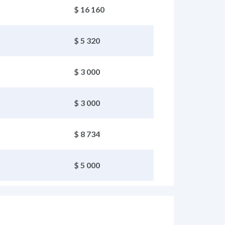
$ 16 160
$ 5 320
$ 3 000
$ 3 000
$ 8 734
$ 5 000