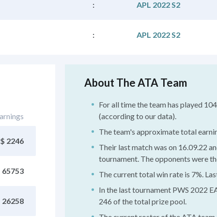
:
APL 2022 S2
:
APL 2022 S2
About The ATA Team
For all time the team has played 1
arnings
(according to our data).
The team's approximate total earni
$ 2246
Their last match was on 16.09.22 an
tournament. The opponents were the
 65753
The current total win rate is 7%. La
In the last tournament PWS 2022 EA
 26258
246 of the total prize pool.
The current roster of the ATA team