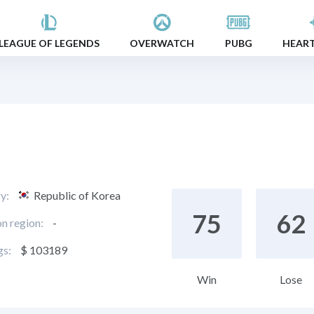
LEAGUE OF LEGENDS
OVERWATCH
PUBG
HEAR
y:
Republic of Korea
75
62
on region:
-
gs:
$ 103189
Win
Lose