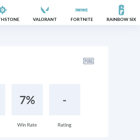
THSTONE
VALORANT
FORTNITE
RAINBOW SIX
7%
-
Win Rate
Rating