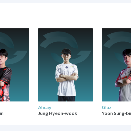
Ahcay
Glaz
in
Jung Hyeon-wook
Yoon Sung-bi