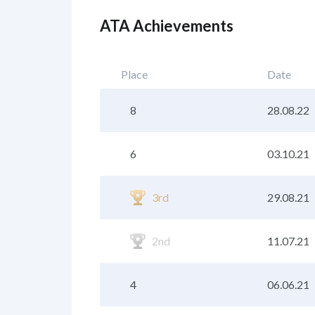
ATA Achievements
Place
Date
8
28.08.22
6
03.10.21
3rd
29.08.21
2nd
11.07.21
4
06.06.21