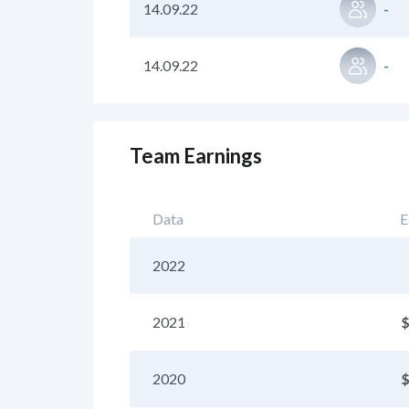
14.09.22
-
14.09.22
-
Team Earnings
Data
E
2022
2021
$
2020
$