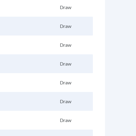
Draw
Draw
Draw
Draw
Draw
Draw
Draw