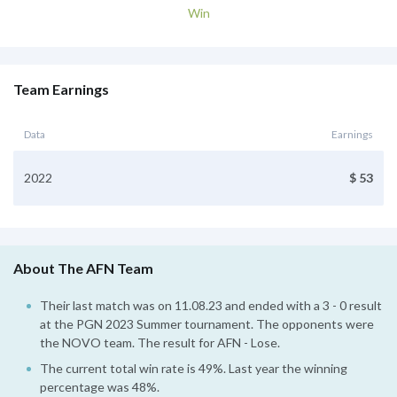
Win
Team Earnings
Data
Earnings
2022
$ 53
About The AFN Team
Their last match was on 11.08.23 and ended with a 3 - 0 result
at the PGN 2023 Summer tournament. The opponents were
the NOVO team. The result for AFN - Lose.
The current total win rate is 49%. Last year the winning
percentage was 48%.