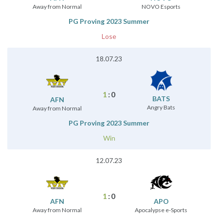
Away from Normal
NOVO Esports
PG Proving 2023 Summer
Lose
18.07.23
1
:
0
BATS
AFN
Angry Bats
Away from Normal
PG Proving 2023 Summer
Win
12.07.23
1
:
0
AFN
APO
Away from Normal
Apocalypse e-Sports