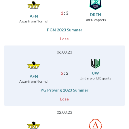
1
:
3
DREN
AFN
DREN eSports
Away from Normal
PGN 2023 Summer
Lose
06.08.23
2
:
3
UW
AFN
Underworld Esports
Away from Normal
PG Proving 2023 Summer
Lose
02.08.23