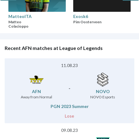
MatteoITA
Exosk6
Matteo
Pim Oosterveen
Colacioppo
Recent AFN matches at League of Legends
11.08.23
-
AFN
NOVO
Away from Normal
NOVO Esports
PGN 2023 Summer
Lose
09.08.23