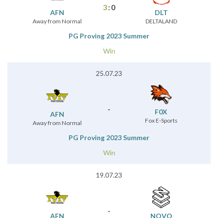
3
:
0
AFN
DLT
Away from Normal
DELTALAND
PG Proving 2023 Summer
Win
25.07.23
-
F0X
AFN
Fox E-Sports
Away from Normal
PG Proving 2023 Summer
Win
19.07.23
-
AFN
NOVO