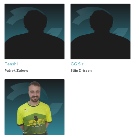
Tenshi
GG Sir
Patryk Zubow
Stijn Drissen