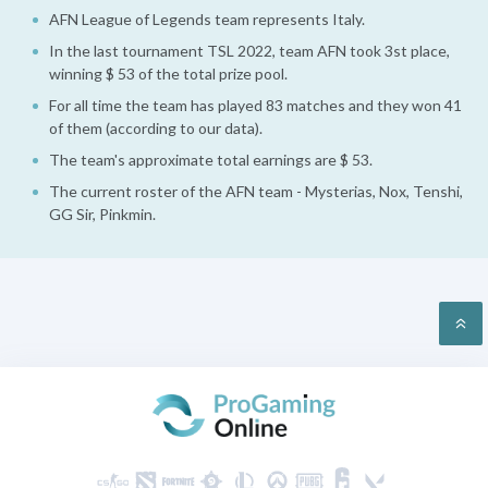
AFN League of Legends team represents Italy.
In the last tournament TSL 2022, team AFN took 3st place,
winning $ 53 of the total prize pool.
For all time the team has played 83 matches and they won 41
of them (according to our data).
The team's approximate total earnings are $ 53.
The current roster of the AFN team - Mysterias, Nox, Tenshi,
GG Sir, Pinkmin.