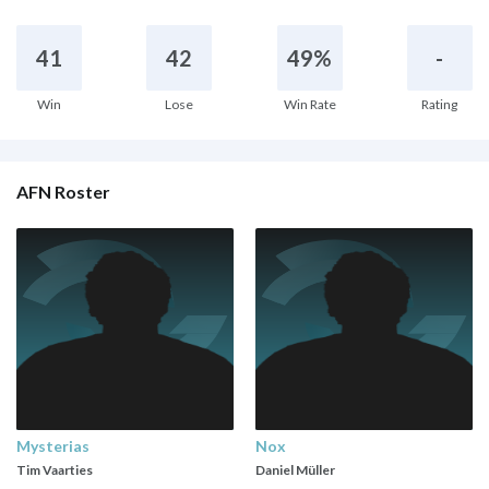
41
42
49%
-
Win
Lose
Win Rate
Rating
AFN Roster
Mysterias
Nox
Tim Vaarties
Daniel Müller