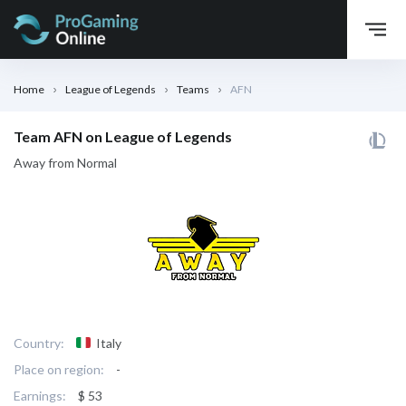
Home
League of Legends
Teams
AFN
Team AFN on League of Legends
Away from Normal
Country:
Italy
Place on region:
-
Earnings:
$ 53