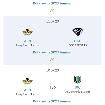
PG Proving 2023 Summer
Win
11.07.23
-
AFN
GGF
Away from Normal
GGF ESPORTS
PG Proving 2023 Summer
Win
10.07.23
1
:
0
UW
AFN
Underworld Esports
Away from Normal
PG Proving 2023 Summer