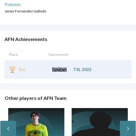
Pinkmin
Javier Fernández Galindo
AFN Achievements
Place
Tournament
3rd
TSL 2022
Other players of AFN Team