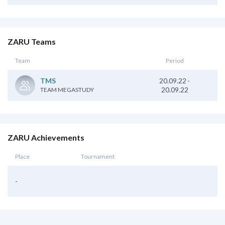
ZARU Teams
Team
Period
20.09.22
-
TMS
20.09.22
TEAM MEGASTUDY
ZARU Achievements
Place
Tournament
-