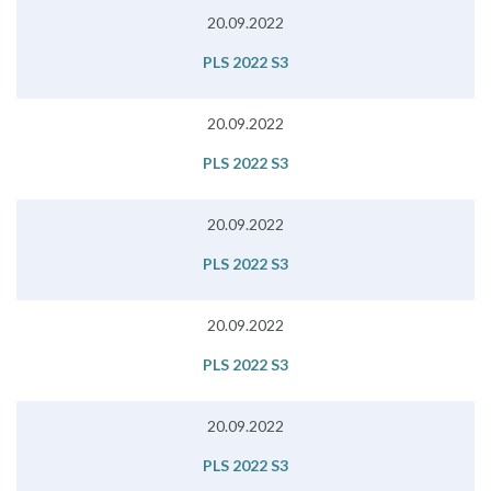
20.09.2022
PLS 2022 S3
20.09.2022
PLS 2022 S3
20.09.2022
PLS 2022 S3
20.09.2022
PLS 2022 S3
20.09.2022
PLS 2022 S3