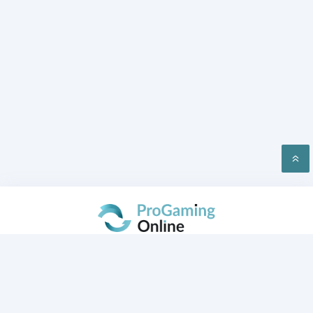
PRIVACY
CONTACT US