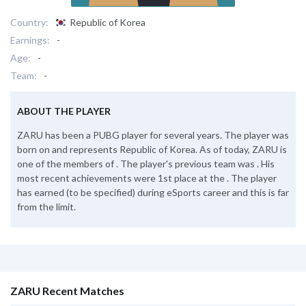
Country:
Republic of Korea
Earnings:
-
Age:
-
Team:
-
ABOUT THE PLAYER
ZARU has been a PUBG player for several years. The player was
born on and represents Republic of Korea. As of today, ZARU is
one of the members of . The player's previous team was . His
most recent achievements were 1st place at the . The player
has earned (to be specified) during eSports career and this is far
from the limit.
ZARU Recent Matches