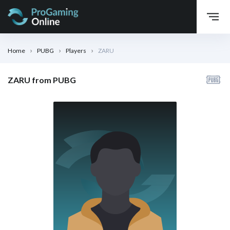
Home
PUBG
Players
ZARU
ZARU from PUBG