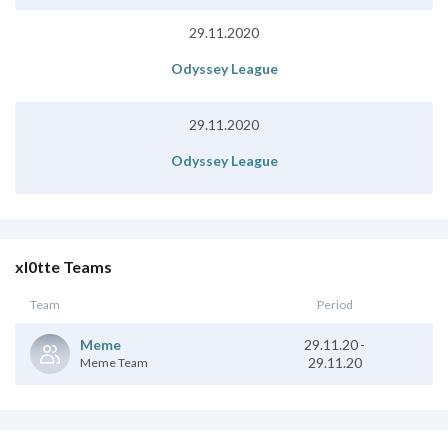
29.11.2020
Odyssey League
29.11.2020
Odyssey League
xl0tte Teams
Team
Period
29.11.20
-
Meme
29.11.20
Meme Team