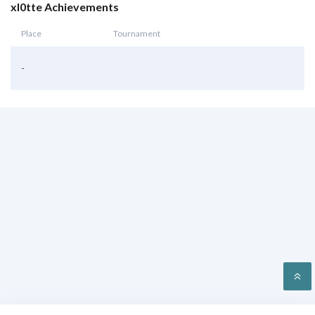
xl0tte Achievements
Place
Tournament
-