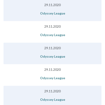
29.11.2020
Odyssey League
29.11.2020
Odyssey League
29.11.2020
Odyssey League
29.11.2020
Odyssey League
29.11.2020
Odyssey League