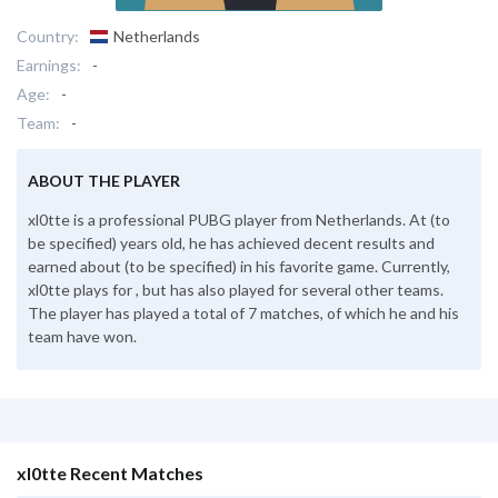
Country:
Netherlands
Earnings:
-
Age:
-
Team:
-
ABOUT THE PLAYER
xl0tte is a professional PUBG player from Netherlands. At (to
be specified) years old, he has achieved decent results and
earned about (to be specified) in his favorite game. Currently,
xl0tte plays for , but has also played for several other teams.
The player has played a total of 7 matches, of which he and his
team have won.
xl0tte Recent Matches