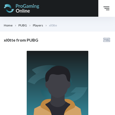
Home
PUBG
Players
xl0tte
xl0tte from PUBG