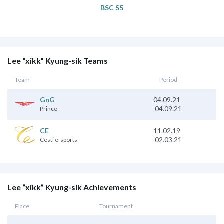
BSC S5
Lee “xikk” Kyung-sik Teams
Team
Period
GnG
04.09.21
-
04.09.21
Prince
CE
11.02.19
-
02.03.21
Cesti e-sports
Lee “xikk” Kyung-sik Achievements
Place
Tournament