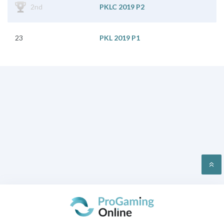
2nd
PKLC 2019 P2
23
PKL 2019 P1