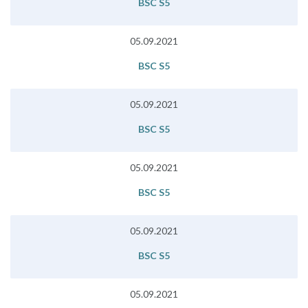
BSC S5
05.09.2021
BSC S5
05.09.2021
BSC S5
05.09.2021
BSC S5
05.09.2021
BSC S5
05.09.2021