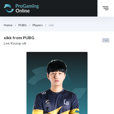
Home
PUBG
Players
xikk
xikk from PUBG
Lee Kyung-sik