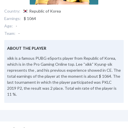
Country:
Republic of Korea
Earnings:
$ 1064
Age:
-
Team:
-
ABOUT THE PLAYER
xikk is a famous PUBG eSports player from Republic of Korea,
which is in the Pro Gaming Online top. Lee “xikk” Kyung-sik
represents the , and his previous experience showed in CE. The
total earnings of the player at the moment is about $ 1064. The
last tournament in which the player participated was PKLC
2019 P2, the result was 2 place. Total win rate of the player is
11 %.