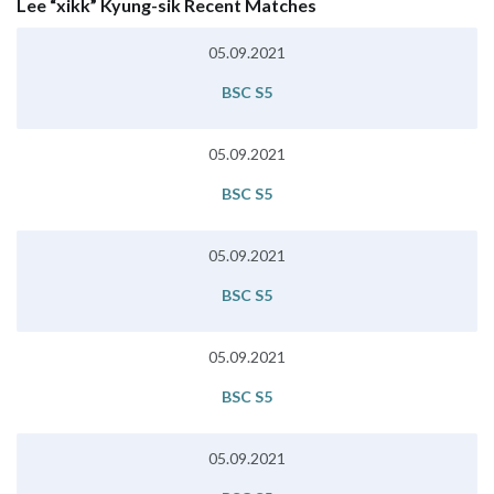
Lee “xikk” Kyung-sik Recent Matches
05.09.2021
BSC S5
05.09.2021
BSC S5
05.09.2021
BSC S5
05.09.2021
BSC S5
05.09.2021