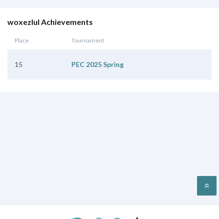
woxezlul Achievements
Place
Tournament
15
PEC 2025 Spring