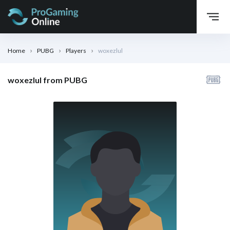
Home
PUBG
Players
woxezlul
woxezlul from PUBG