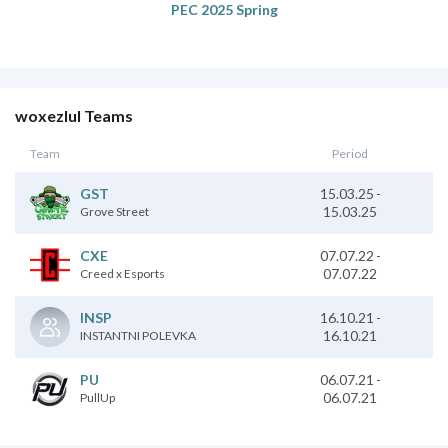
PEC 2025 Spring
woxezlul Teams
Team
Period
15.03.25
-
GST
15.03.25
Grove Street
07.07.22
-
CXE
07.07.22
Creed x Esports
16.10.21
-
INSP
16.10.21
INSTANTNI POLEVKA
06.07.21
-
PU
06.07.21
PullUp