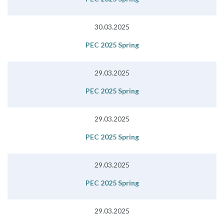
30.03.2025
PEC 2025 Spring
29.03.2025
PEC 2025 Spring
29.03.2025
PEC 2025 Spring
29.03.2025
PEC 2025 Spring
29.03.2025