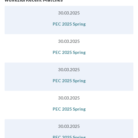
30.03.2025
PEC 2025 Spring
30.03.2025
PEC 2025 Spring
30.03.2025
PEC 2025 Spring
30.03.2025
PEC 2025 Spring
30.03.2025
PEC 2025 Spring