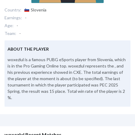
Country:
Slovenia
Earnings:
-
Age:
-
Team:
-
ABOUT THE PLAYER
woxezlul is a famous PUBG eSports player from Slovenia, which
is in the Pro Gaming Online top. woxezlul represents the , and
his previous experience showed in CXE. The total earnings of
the player at the moment is about (to be specified). The last
tournament in which the player participated was PEC 2025
Spring, the result was 15 place. Total win rate of the player is 2
%.
woxezlul Recent Matches