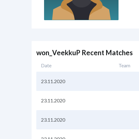
won_VeekkuP Recent Matches
Date
Team
23.11.2020
23.11.2020
23.11.2020
23.11.2020