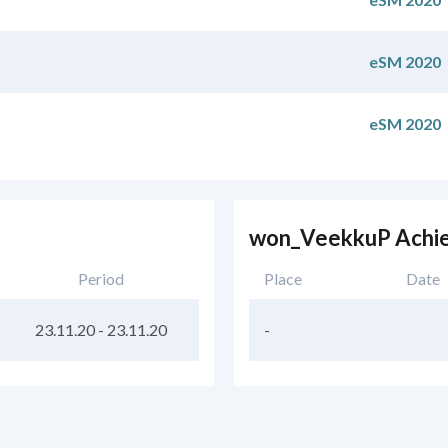
eSM 2020
eSM 2020
won_VeekkuP Achi
Period
Place
Date
23.11.20
-
23.11.20
-