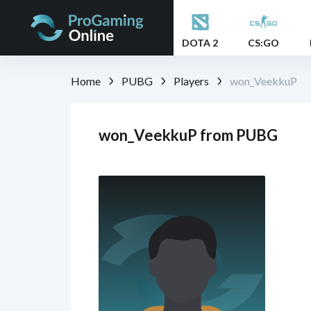
DOTA 2
CS:GO
Home
PUBG
Players
won_VeekkuP
won_VeekkuP from PUBG