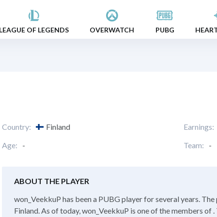
LEAGUE OF LEGENDS
OVERWATCH
PUBG
HEAR
Country:
Finland
Earnings:
Age:
-
Team:
-
ABOUT THE PLAYER
won_VeekkuP has been a PUBG player for several years. The 
Finland. As of today, won_VeekkuP is one of the members of . 