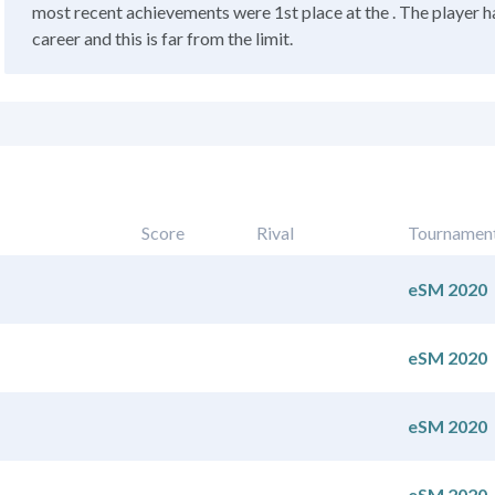
most recent achievements were 1st place at the . The player h
career and this is far from the limit.
Score
Rival
Tournamen
eSM 2020
eSM 2020
eSM 2020
eSM 2020