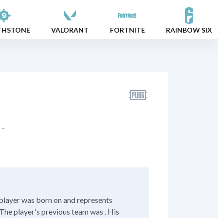
THSTONE
VALORANT
FORTNITE
RAINBOW SIX
-
player was born on and represents
The player's previous team was . His