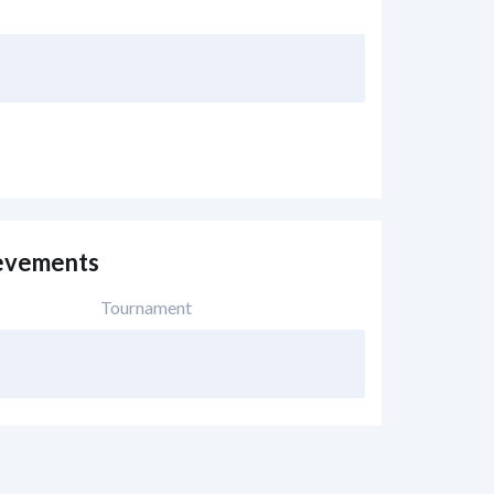
evements
Tournament