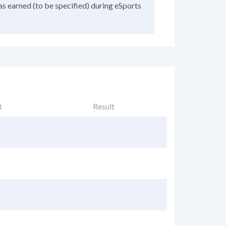
as earned (to be specified) during eSports
t
Result