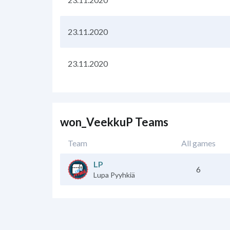
23.11.2020
23.11.2020
won_VeekkuP Teams
Team
All games
LP
6
Lupa Pyyhkiä