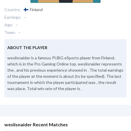
Country:
Finland
Earnings:
-
Age:
-
Team:
-
ABOUT THE PLAYER
weslisnaider is a famous PUBG eSports player from Finland,
which is in the Pro Gaming Online top. weslisnaider represents
the , and his previous experience showed in . The total earnings
of the player at the moment is about (to be specified). The last
tournament in which the player participated was , the result
was place. Total win rate of the player is .
weslisnaider Recent Matches