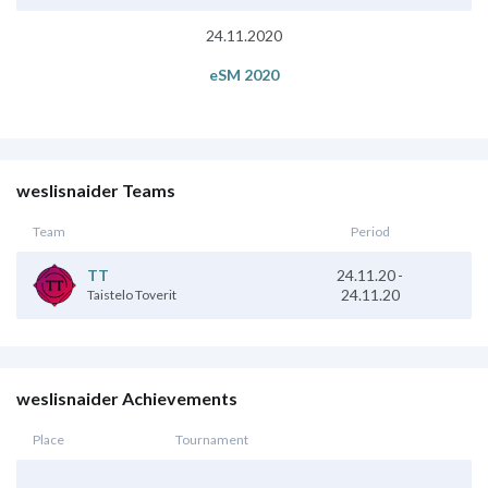
24.11.2020
eSM 2020
weslisnaider Teams
Team
Period
24.11.20
-
TT
24.11.20
Taistelo Toverit
weslisnaider Achievements
Place
Tournament