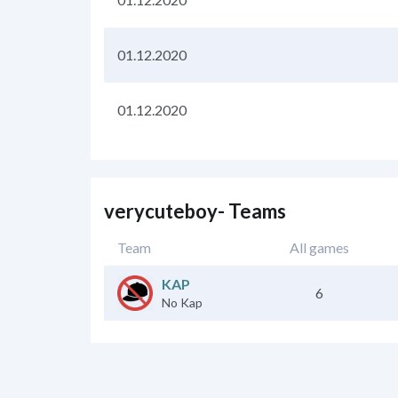
01.12.2020
01.12.2020
verycuteboy- Teams
Team
All games
KAP
6
No Kap