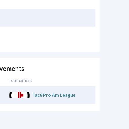
evements
Tournament
Tac8 Pro Am League