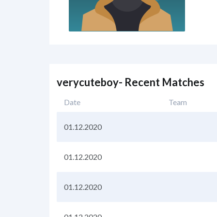
verycuteboy- Recent Matches
Date
Team
01.12.2020
01.12.2020
01.12.2020
01.12.2020