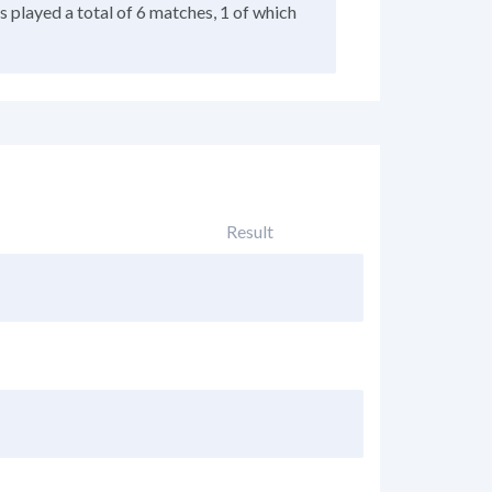
as played a total of 6 matches, 1 of which
Result