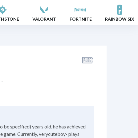
THSTONE
VALORANT
FORTNITE
RAINBOW SIX
-
o be specified) years old, he has achieved
ite game. Currently, verycuteboy- plays