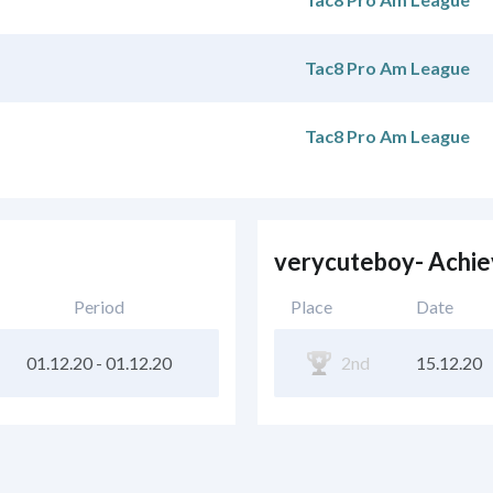
Tac8 Pro Am League
Tac8 Pro Am League
verycuteboy- Achi
Period
Place
Date
01.12.20
-
01.12.20
2nd
15.12.20