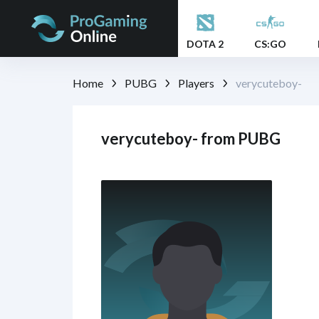
DOTA 2
CS:GO
Home
PUBG
Players
verycuteboy-
verycuteboy- from PUBG