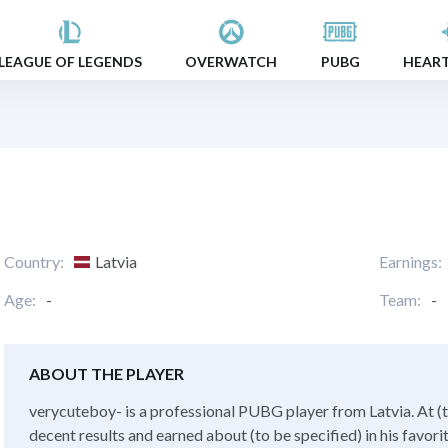
LEAGUE OF LEGENDS
OVERWATCH
PUBG
HEAR
Country:
Latvia
Earnings:
Age:
-
Team:
-
ABOUT THE PLAYER
verycuteboy- is a professional PUBG player from Latvia. At (t
decent results and earned about (to be specified) in his favor