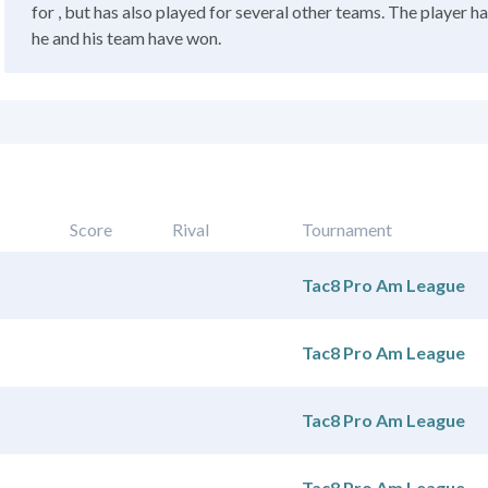
for , but has also played for several other teams. The player h
he and his team have won.
Score
Rival
Tournament
Tac8 Pro Am League
Tac8 Pro Am League
Tac8 Pro Am League
Tac8 Pro Am League