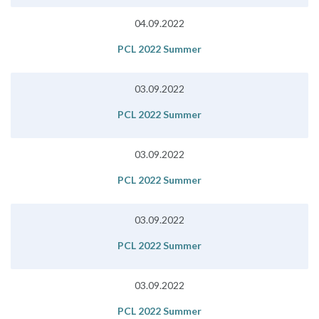
04.09.2022
PCL 2022 Summer
03.09.2022
PCL 2022 Summer
03.09.2022
PCL 2022 Summer
03.09.2022
PCL 2022 Summer
03.09.2022
PCL 2022 Summer