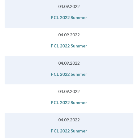
04.09.2022
PCL 2022 Summer
04.09.2022
PCL 2022 Summer
04.09.2022
PCL 2022 Summer
04.09.2022
PCL 2022 Summer
04.09.2022
PCL 2022 Summer