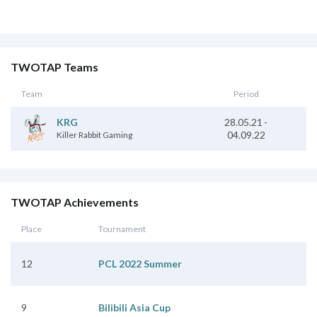
TWOTAP Teams
Team
Period
28.05.21
-
KRG
04.09.22
Killer Rabbit Gaming
TWOTAP Achievements
Place
Tournament
12
PCL 2022 Summer
9
Bilibili Asia Cup