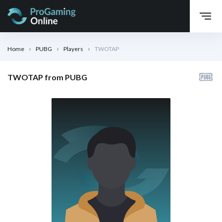
Home
PUBG
Players
TWOTAP
TWOTAP from PUBG