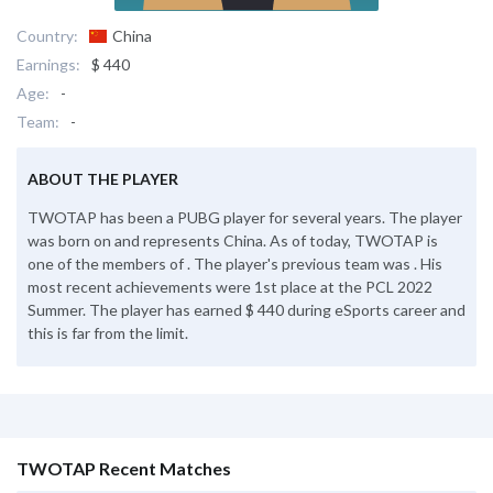
Country:
China
Earnings:
$ 440
Age:
-
Team:
-
ABOUT THE PLAYER
TWOTAP has been a PUBG player for several years. The player
was born on and represents China. As of today, TWOTAP is
one of the members of . The player's previous team was . His
most recent achievements were 1st place at the PCL 2022
Summer. The player has earned $ 440 during eSports career and
this is far from the limit.
TWOTAP Recent Matches