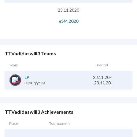
23.11.2020
eSM 2020
TTVadidaswill3 Teams
Team
Period
23.11.20
-
LP
23.11.20
Lupa Pyyhkiä
TTVadidaswill3 Achievements
Place
Tournament