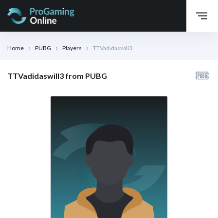
Home
PUBG
Players
TTVadidaswill3
TTVadidaswill3 from PUBG