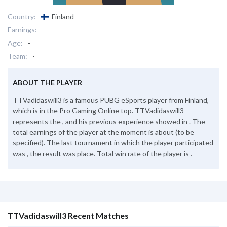
Country:
Finland
Earnings:
-
Age:
-
Team:
-
ABOUT THE PLAYER
TTVadidaswill3 is a famous PUBG eSports player from Finland,
which is in the Pro Gaming Online top. TTVadidaswill3
represents the , and his previous experience showed in . The
total earnings of the player at the moment is about (to be
specified). The last tournament in which the player participated
was , the result was place. Total win rate of the player is .
TTVadidaswill3 Recent Matches