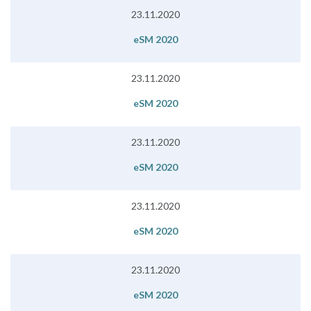
23.11.2020
eSM 2020
23.11.2020
eSM 2020
23.11.2020
eSM 2020
23.11.2020
eSM 2020
23.11.2020
eSM 2020