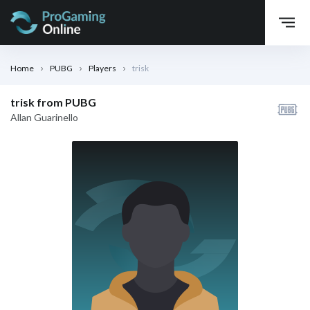
Home
PUBG
Players
trisk
trisk from PUBG
Allan Guarinello