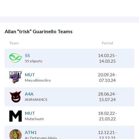
Allan “trisk” Guarinello Teams
Team
Period
55
14.03.25
-
14.03.25
55 eSports
20.09.24
-
MUT
07.10.24
Meu ultimo tiro
28.06.24
-
A4A
15.07.24
ANIMANI4CS
18.02.22
-
MUT
21.03.22
Mutariuum
12.12.21
-
ATN1
12.12.21
As Tartarugas Ninja