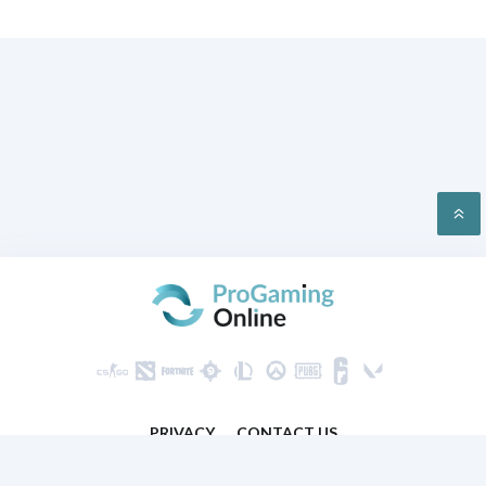
PRIVACY
CONTACT US