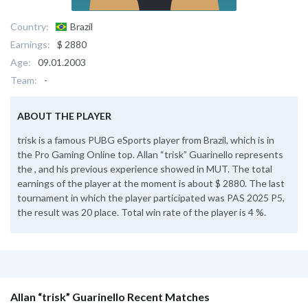
Country:
Brazil
Earnings:
$ 2880
Age:
09.01.2003
Team:
-
ABOUT THE PLAYER
trisk is a famous PUBG eSports player from Brazil, which is in
the Pro Gaming Online top. Allan “trisk” Guarinello represents
the , and his previous experience showed in MUT. The total
earnings of the player at the moment is about $ 2880. The last
tournament in which the player participated was PAS 2025 P5,
the result was 20 place. Total win rate of the player is 4 %.
Allan “trisk” Guarinello Recent Matches