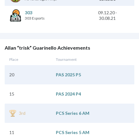
09.12.20
-
303
30.08.21
303 Esports
Allan “trisk” Guarinello Achievements
Place
Tournament
20
PAS 2025 P5
15
PAS 2024 P4
3rd
PCS Series 6 AM
11
PCS Series 5 AM