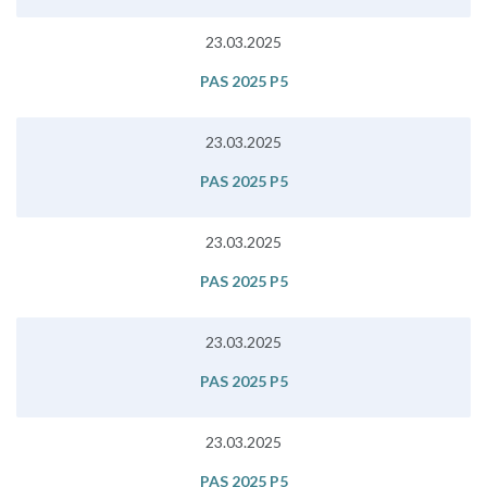
23.03.2025
PAS 2025 P5
23.03.2025
PAS 2025 P5
23.03.2025
PAS 2025 P5
23.03.2025
PAS 2025 P5
23.03.2025
PAS 2025 P5