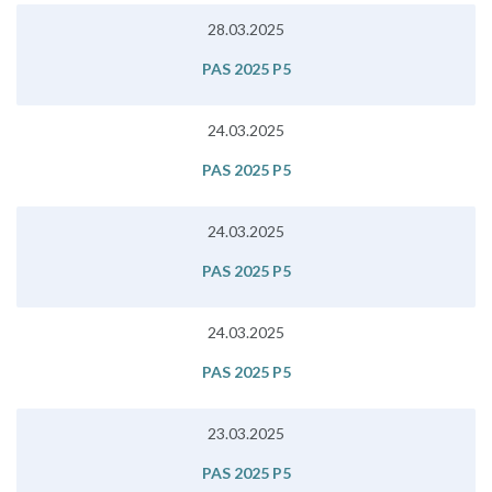
28.03.2025
PAS 2025 P5
24.03.2025
PAS 2025 P5
24.03.2025
PAS 2025 P5
24.03.2025
PAS 2025 P5
23.03.2025
PAS 2025 P5