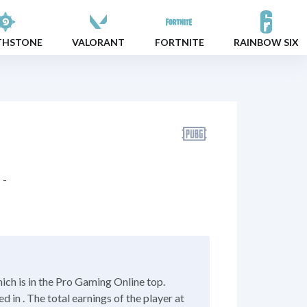
THSTONE
VALORANT
FORTNITE
RAINBOW SIX
-
ch is in the Pro Gaming Online top.
 in . The total earnings of the player at