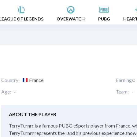
LEAGUE OF LEGENDS
OVERWATCH
PUBG
HEAR
Country:
France
Earnings:
Age:
-
Team:
-
ABOUT THE PLAYER
TerryTurnrr is a famous PUBG eSports player from France, whi
TerryTurnrr represents the , and his previous experience showed