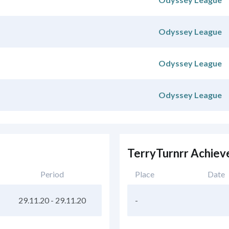
Odyssey League
Odyssey League
Odyssey League
TerryTurnrr Achie
Period
Place
Date
29.11.20
-
29.11.20
-