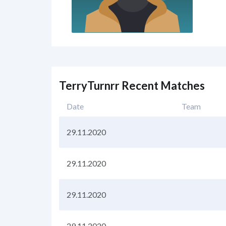
TerryTurnrr Recent Matches
Date
Team
29.11.2020
29.11.2020
29.11.2020
29.11.2020