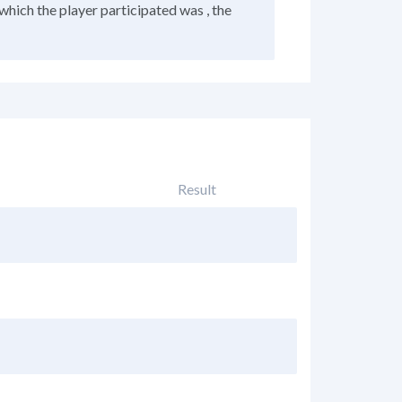
which the player participated was , the
Result