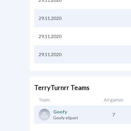
29.11.2020
29.11.2020
29.11.2020
TerryTurnrr Teams
Team
All games
Goofy
7
Goofy eSport