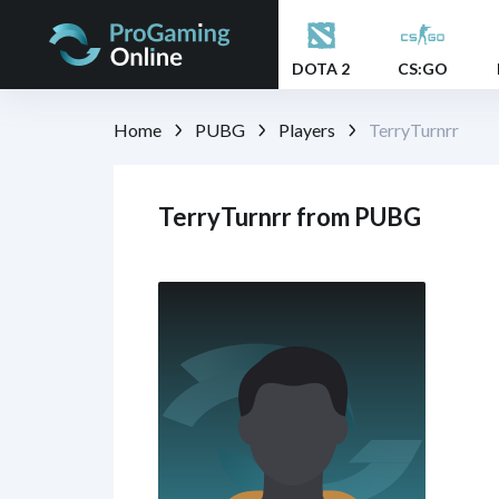
DOTA 2
CS:GO
Home
PUBG
Players
TerryTurnrr
TerryTurnrr from PUBG