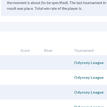
the moment is about (to be specified). The last tournament in 
result was place. Total win rate of the player is .
Score
Rival
Tournament
Odyssey League
Odyssey League
Odyssey League
Odyssey League