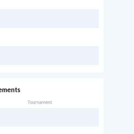
vements
Tournament