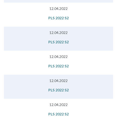
12.04.2022
PLS 2022 S2
12.04.2022
PLS 2022 S2
12.04.2022
PLS 2022 S2
12.04.2022
PLS 2022 S2
12.04.2022
PLS 2022 S2