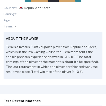
Country:
Republic of Korea
Earnings:
-
Age:
-
Team:
-
ABOUT THE PLAYER
Tera is a famous PUBG eSports player from Republic of Korea,
which is in the Pro Gaming Online top. Tera represents the ,
and his previous experience showed in Klux KR. The total
earnings of the player at the moment is about (to be specified).
The last tournament in which the player participated was , the
result was place. Total win rate of the player is 10 %.
Tera Recent Matches