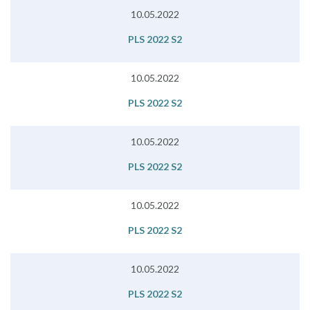
10.05.2022
PLS 2022 S2
10.05.2022
PLS 2022 S2
10.05.2022
PLS 2022 S2
10.05.2022
PLS 2022 S2
10.05.2022
PLS 2022 S2