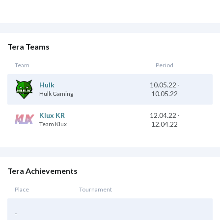
Tera Teams
Team
Period
10.05.22
-
Hulk
10.05.22
Hulk Gaming
Klux KR
12.04.22
-
12.04.22
Team Klux
Tera Achievements
Place
Tournament
-