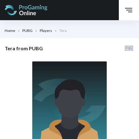
Home
PUBG
Players
Tera
Tera from PUBG