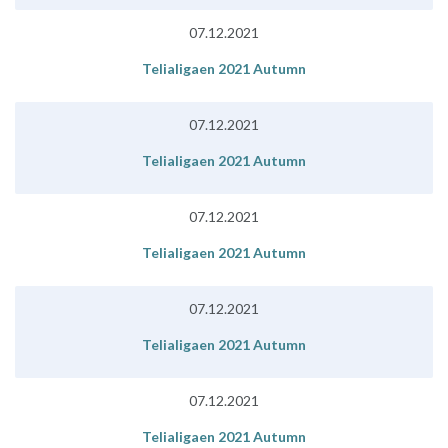
07.12.2021
Telialigaen 2021 Autumn
07.12.2021
Telialigaen 2021 Autumn
07.12.2021
Telialigaen 2021 Autumn
07.12.2021
Telialigaen 2021 Autumn
07.12.2021
Telialigaen 2021 Autumn