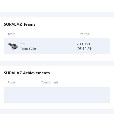
SUPALAZ Teams
Team
Period
20.10.21
-
bd
08.12.21
Team Bodø
SUPALAZ Achievements
Place
Tournament
-