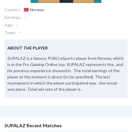
Country:
Norway
Earnings:
-
Age:
-
Team:
-
ABOUT THE PLAYER
SUPALAZ is a famous PUBG eSports player from Norway, which
is in the Pro Gaming Online top. SUPALAZ represents the , and
his previous experience showed in . The total earnings of the
player at the moment is about (to be specified). The last
tournament in which the player participated was , the result
was place. Total win rate of the player is .
SUPALAZ Recent Matches