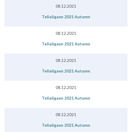
08.12.2021
Telialigaen 2021 Autumn
08.12.2021
Telialigaen 2021 Autumn
08.12.2021
Telialigaen 2021 Autumn
08.12.2021
Telialigaen 2021 Autumn
08.12.2021
Telialigaen 2021 Autumn