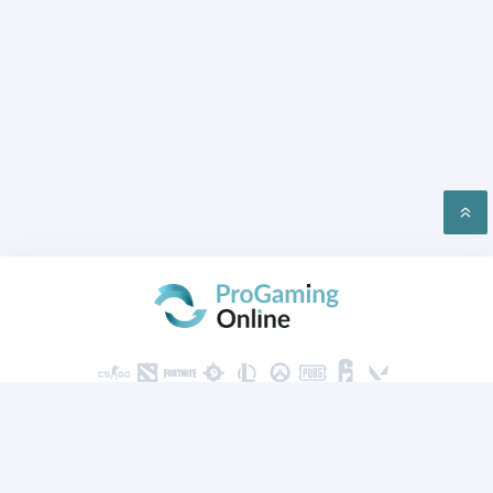
PRIVACY
CONTACT US
2026 ProGaming Online © All rights reserved