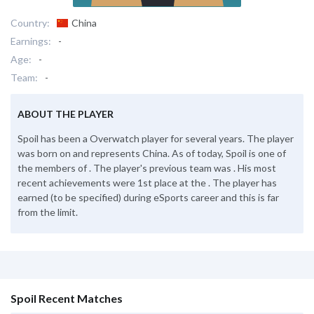
Country:
China
Earnings:
-
Age:
-
Team:
-
ABOUT THE PLAYER
Spoil has been a Overwatch player for several years. The player
was born on and represents China. As of today, Spoil is one of
the members of . The player's previous team was . His most
recent achievements were 1st place at the . The player has
earned (to be specified) during eSports career and this is far
from the limit.
Spoil Recent Matches