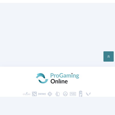
PRIVACY
CONTACT US