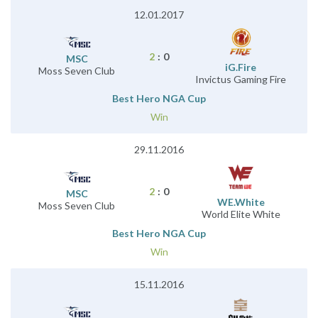
12.01.2017
2
:
0
MSC
iG.Fire
Moss Seven Club
Invictus Gaming Fire
Best Hero NGA Cup
Win
29.11.2016
2
:
0
MSC
WE.White
Moss Seven Club
World Elite White
Best Hero NGA Cup
Win
15.11.2016