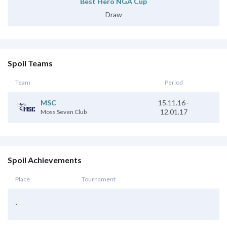
Best Hero NGA Cup
Draw
Spoil Teams
Team
Period
MSC
15.11.16
-
12.01.17
Moss Seven Club
Spoil Achievements
Place
Tournament
-