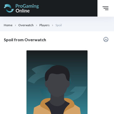
Home
Overwatch
Players
Spoil
Spoil from Overwatch