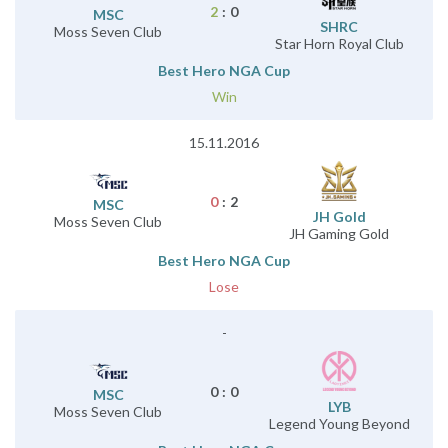
2
:
0
MSC
SHRC
Moss Seven Club
Star Horn Royal Club
Best Hero NGA Cup
Win
15.11.2016
0
:
2
MSC
JH Gold
Moss Seven Club
JH Gaming Gold
Best Hero NGA Cup
Lose
-
0
:
0
MSC
LYB
Moss Seven Club
Legend Young Beyond