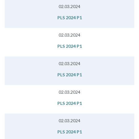
02.03.2024
PLS 2024 P1
02.03.2024
PLS 2024 P1
02.03.2024
PLS 2024 P1
02.03.2024
PLS 2024 P1
02.03.2024
PLS 2024 P1