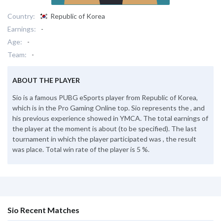
Country:
Republic of Korea
Earnings:
-
Age:
-
Team:
-
ABOUT THE PLAYER
Sio is a famous PUBG eSports player from Republic of Korea,
which is in the Pro Gaming Online top. Sio represents the , and
his previous experience showed in YMCA. The total earnings of
the player at the moment is about (to be specified). The last
tournament in which the player participated was , the result
was place. Total win rate of the player is 5 %.
Sio Recent Matches