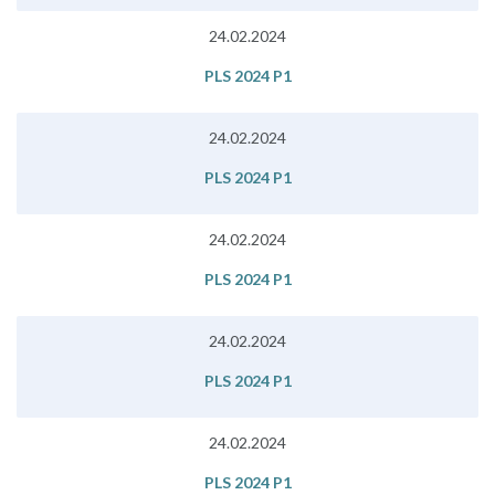
24.02.2024
PLS 2024 P1
24.02.2024
PLS 2024 P1
24.02.2024
PLS 2024 P1
24.02.2024
PLS 2024 P1
24.02.2024
PLS 2024 P1