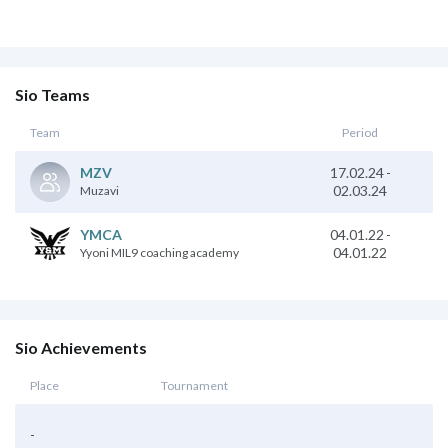
Sio Teams
Team
Period
17.02.24
-
MZV
02.03.24
Muzavi
04.01.22
-
YMCA
04.01.22
Yyoni MIL9 coaching academy
Sio Achievements
Place
Tournament
-