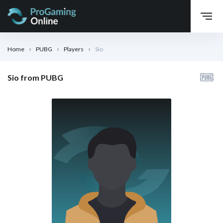
Home
PUBG
Players
Sio
Sio from PUBG