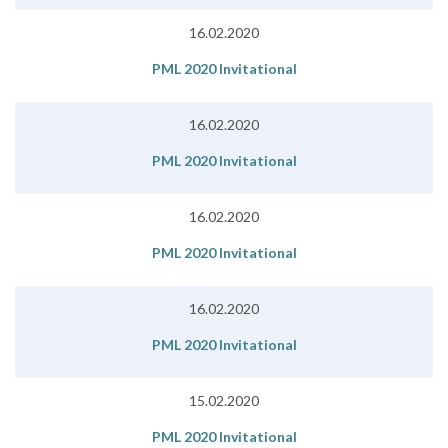
16.02.2020
PML 2020 Invitational
16.02.2020
PML 2020 Invitational
16.02.2020
PML 2020 Invitational
16.02.2020
PML 2020 Invitational
15.02.2020
PML 2020 Invitational