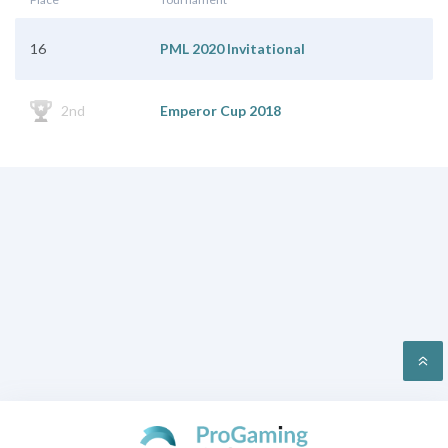
16
PML 2020 Invitational
2nd
Emperor Cup 2018