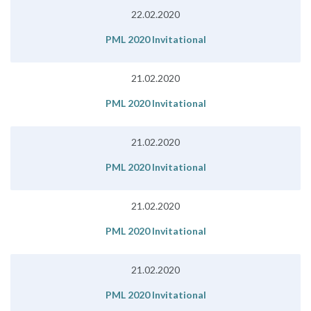
22.02.2020
PML 2020 Invitational
21.02.2020
PML 2020 Invitational
21.02.2020
PML 2020 Invitational
21.02.2020
PML 2020 Invitational
21.02.2020
PML 2020 Invitational