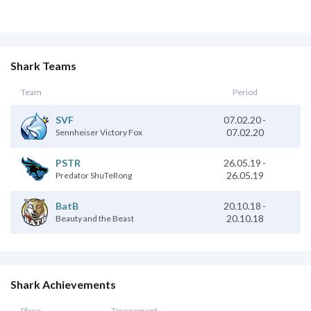
Shark Teams
Team
Period
SVF
07.02.20
-
07.02.20
Sennheiser Victory Fox
PSTR
26.05.19
-
26.05.19
Predator ShuTeRong
20.10.18
-
BatB
20.10.18
Beauty and the Beast
Shark Achievements
Place
Tournament