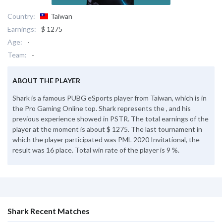
Country:
Taiwan
Earnings:
$ 1275
Age:
-
Team:
-
ABOUT THE PLAYER
Shark is a famous PUBG eSports player from Taiwan, which is in
the Pro Gaming Online top. Shark represents the , and his
previous experience showed in PSTR. The total earnings of the
player at the moment is about $ 1275. The last tournament in
which the player participated was PML 2020 Invitational, the
result was 16 place. Total win rate of the player is 9 %.
Shark Recent Matches