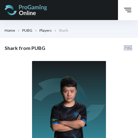
Home
PUBG
Players
Shark
Shark from PUBG