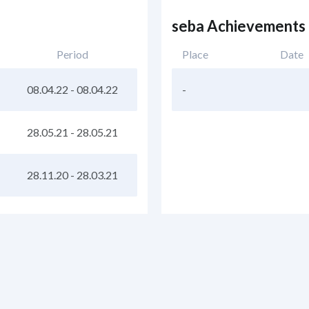
seba Achievements
Period
Place
Date
08.04.22
-
08.04.22
-
28.05.21
-
28.05.21
28.11.20
-
28.03.21