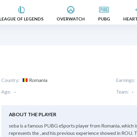
LEAGUE OF LEGENDS
OVERWATCH
PUBG
HEAR
Country:
Romania
Earnings:
Age:
-
Team:
-
ABOUT THE PLAYER
seba is a famous PUBG eSports player from Romania, which is
represents the , and his previous experience showed in ROU. Th