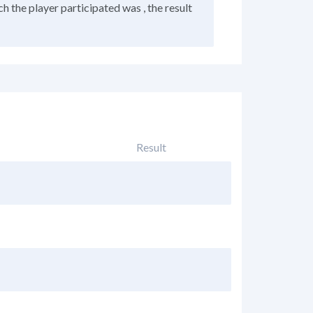
h the player participated was , the result
Result