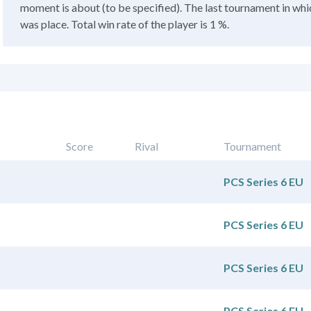
moment is about (to be specified). The last tournament in whic
was place. Total win rate of the player is 1 %.
Score
Rival
Tournament
PCS Series 6 EU
PCS Series 6 EU
PCS Series 6 EU
PCS Series 6 EU