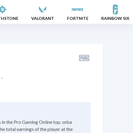
THSTONE
VALORANT
FORTNITE
RAINBOW SIX
-
 in the Pro Gaming Online top. seba
e total earnings of the player at the