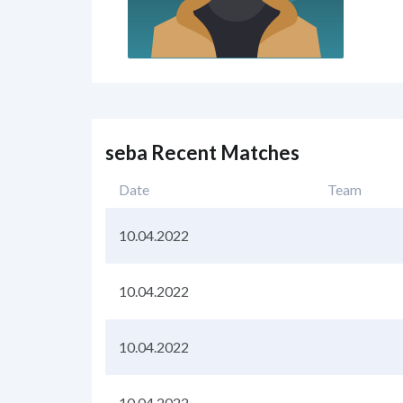
seba Recent Matches
Date
Team
10.04.2022
10.04.2022
10.04.2022
10.04.2022