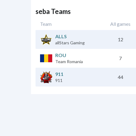
seba Teams
Team
All games
ALLS
12
allStars Gaming
ROU
7
Team Romania
911
44
911