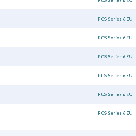
PCS Series 6 EU
PCS Series 6 EU
PCS Series 6 EU
PCS Series 6 EU
PCS Series 6 EU
PCS Series 6 EU