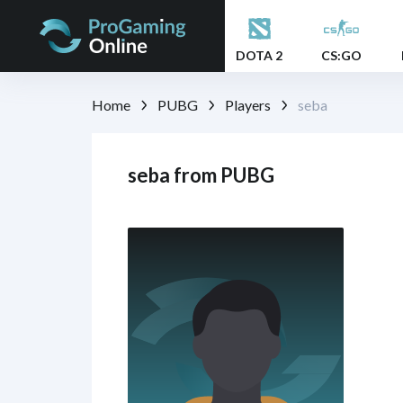
DOTA 2
CS:GO
Home
PUBG
Players
seba
seba from PUBG