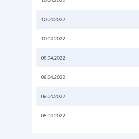
10.04.2022
10.04.2022
08.04.2022
08.04.2022
08.04.2022
08.04.2022