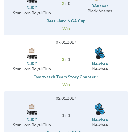
2
:
0
BAnanas
SHRC
Black Ananas
Star Horn Royal Club
Best Hero NGA Cup
Win
07.01.2017
3
:
1
SHRC
Newbee
Star Horn Royal Club
Newbee
Overwatch Team Story Chapter 1
Win
02.01.2017
1
:
1
SHRC
Newbee
Star Horn Royal Club
Newbee