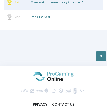
1st
Overwatch Team Story Chapter 1
2nd
ImbaTV KOC
PRIVACY
CONTACT US