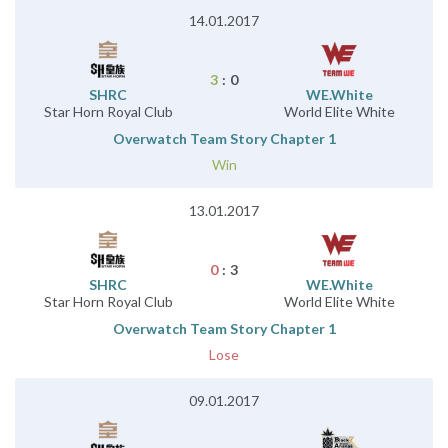
14.01.2017
3
:
0
SHRC
WE.White
Star Horn Royal Club
World Elite White
Overwatch Team Story Chapter 1
Win
13.01.2017
0
:
3
SHRC
WE.White
Star Horn Royal Club
World Elite White
Overwatch Team Story Chapter 1
Lose
09.01.2017