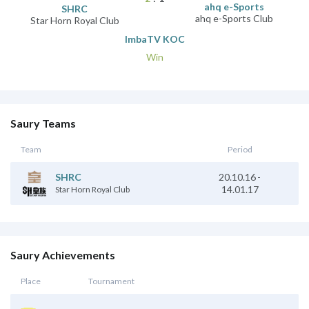
ahq e-Sports
SHRC
ahq e-Sports Club
Star Horn Royal Club
ImbaTV KOC
Win
Saury Teams
Team
Period
20.10.16
-
SHRC
14.01.17
Star Horn Royal Club
Saury Achievements
Place
Tournament