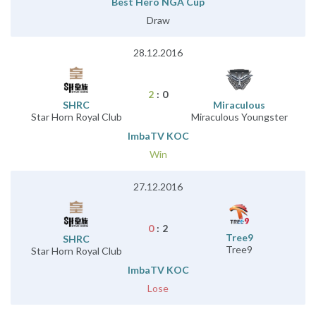
Best Hero NGA Cup
Draw
28.12.2016
2
:
0
SHRC
Miraculous
Star Horn Royal Club
Miraculous Youngster
ImbaTV KOC
Win
27.12.2016
0
:
2
Tree9
SHRC
Tree9
Star Horn Royal Club
ImbaTV KOC
Lose