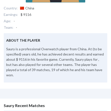
Country:
China
Earnings:
$ 9116
Age:
-
Team:
-
ABOUT THE PLAYER
Saury is a professional Overwatch player from China. At (to be
specified) years old, he has achieved decent results and earned
about $ 9116 in his favorite game. Currently, Saury plays for ,
but has also played for several other teams. The player has
played a total of 39 matches, 19 of which he and his team have
won.
Saury Recent Matches