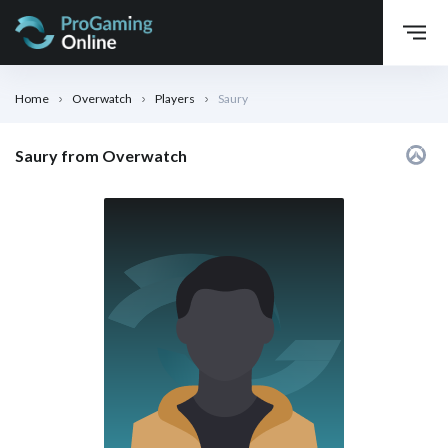
Home
Overwatch
Players
Saury
Saury from Overwatch