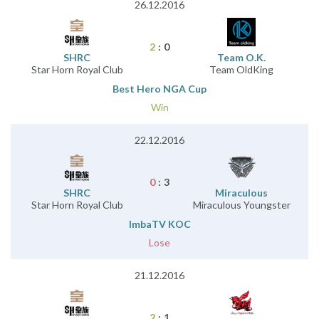
26.12.2016
2
:
0
SHRC
Team O.K.
Star Horn Royal Club
Team OldKing
Best Hero NGA Cup
Win
22.12.2016
0
:
3
SHRC
Miraculous
Star Horn Royal Club
Miraculous Youngster
ImbaTV KOC
Lose
21.12.2016
2
:
1