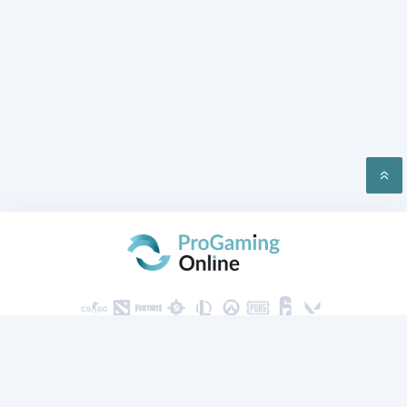
PRIVACY
CONTACT US
2026 ProGaming Online © All rights reserved