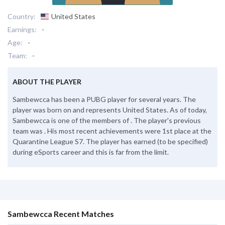
Country:
United States
Earnings:
-
Age:
-
Team:
-
ABOUT THE PLAYER
Sambewcca has been a PUBG player for several years. The
player was born on and represents United States. As of today,
Sambewcca is one of the members of . The player's previous
team was . His most recent achievements were 1st place at the
Quarantine League S7. The player has earned (to be specified)
during eSports career and this is far from the limit.
Sambewcca Recent Matches