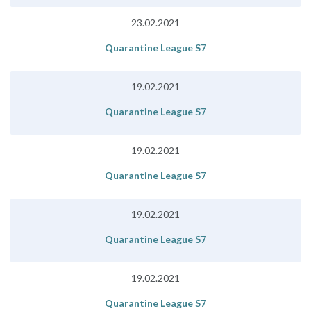
23.02.2021
Quarantine League S7
19.02.2021
Quarantine League S7
19.02.2021
Quarantine League S7
19.02.2021
Quarantine League S7
19.02.2021
Quarantine League S7