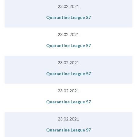
23.02.2021
Quarantine League S7
23.02.2021
Quarantine League S7
23.02.2021
Quarantine League S7
23.02.2021
Quarantine League S7
23.02.2021
Quarantine League S7