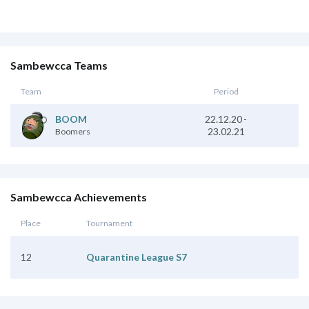
Sambewcca Teams
Team
Period
22.12.20
-
BOOM
23.02.21
Boomers
Sambewcca Achievements
Place
Tournament
12
Quarantine League S7