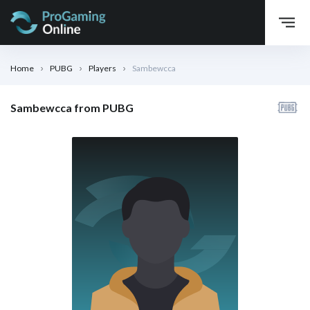
Home
PUBG
Players
Sambewcca
Sambewcca from PUBG