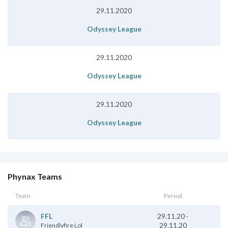
29.11.2020
Odyssey League
29.11.2020
Odyssey League
29.11.2020
Odyssey League
Phynax Teams
Team
Period
29.11.20
-
FFL
29.11.20
Friendlyfire Lol