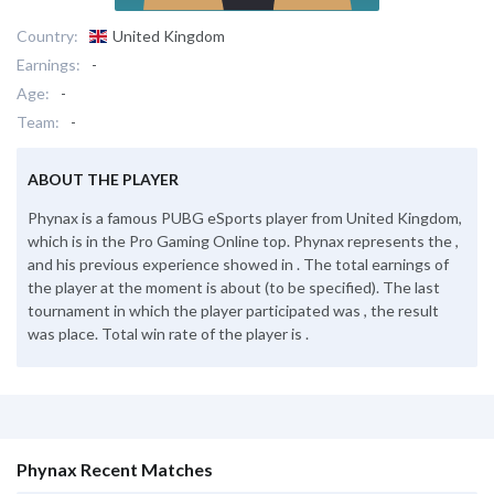
Country:
United Kingdom
Earnings:
-
Age:
-
Team:
-
ABOUT THE PLAYER
Phynax is a famous PUBG eSports player from United Kingdom,
which is in the Pro Gaming Online top. Phynax represents the ,
and his previous experience showed in . The total earnings of
the player at the moment is about (to be specified). The last
tournament in which the player participated was , the result
was place. Total win rate of the player is .
Phynax Recent Matches