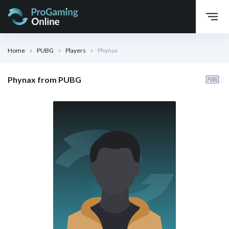
Home
PUBG
Players
Phynax
Phynax from PUBG