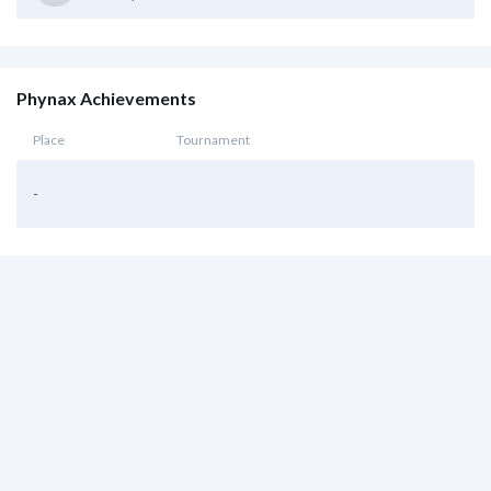
Phynax Achievements
Place
Tournament
-