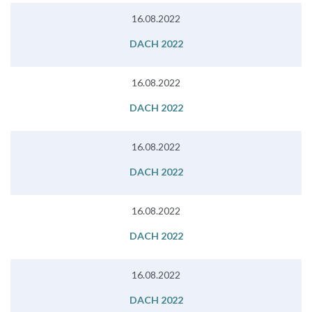
16.08.2022
DACH 2022
16.08.2022
DACH 2022
16.08.2022
DACH 2022
16.08.2022
DACH 2022
16.08.2022
DACH 2022