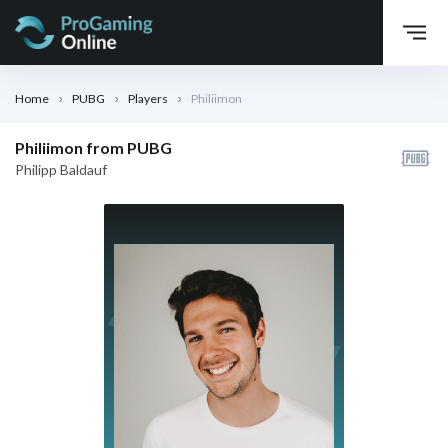
Home
PUBG
Players
Philiimon
Philiimon from PUBG
Philipp Baldauf