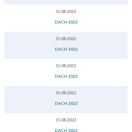
15.08.2022
DACH 2022
15.08.2022
DACH 2022
15.08.2022
DACH 2022
15.08.2022
DACH 2022
15.08.2022
DACH 2022