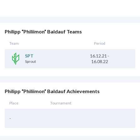
Philipp “Philiimon” Baldauf Teams
Team
Period
16.12.21
-
SPT
16.08.22
Sprout
Philipp “Philiimon” Baldauf Achievements
Place
Tournament
-