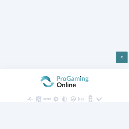
PRIVACY
CONTACT US