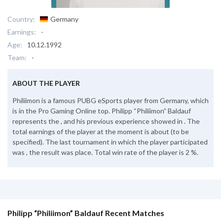
Country:
Germany
Earnings:
-
Age:
10.12.1992
Team:
-
ABOUT THE PLAYER
Philiimon is a famous PUBG eSports player from Germany, which
is in the Pro Gaming Online top. Philipp “Philiimon” Baldauf
represents the , and his previous experience showed in . The
total earnings of the player at the moment is about (to be
specified). The last tournament in which the player participated
was , the result was place. Total win rate of the player is 2 %.
Philipp “Philiimon” Baldauf Recent Matches