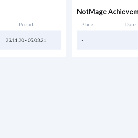
NotMage Achievem
Period
Place
Date
23.11.20
-
05.03.21
-