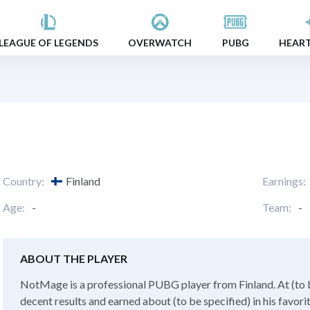
LEAGUE OF LEGENDS
OVERWATCH
PUBG
HEAR
Country:
Finland
Earnings:
Age:
-
Team:
-
ABOUT THE PLAYER
NotMage is a professional PUBG player from Finland. At (to b
decent results and earned about (to be specified) in his favor