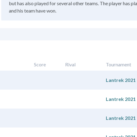
but has also played for several other teams. The player has pl
and his team have won.
Score
Rival
Tournament
Lantrek 2021
Lantrek 2021
Lantrek 2021
Lantrek 2021