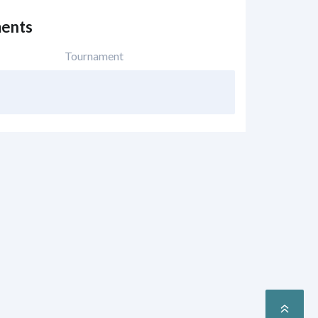
ents
Tournament