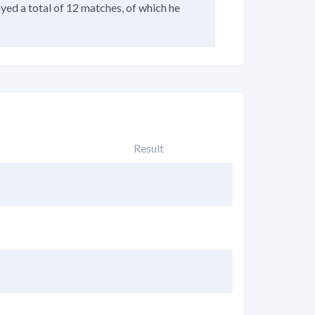
ayed a total of 12 matches, of which he
Result