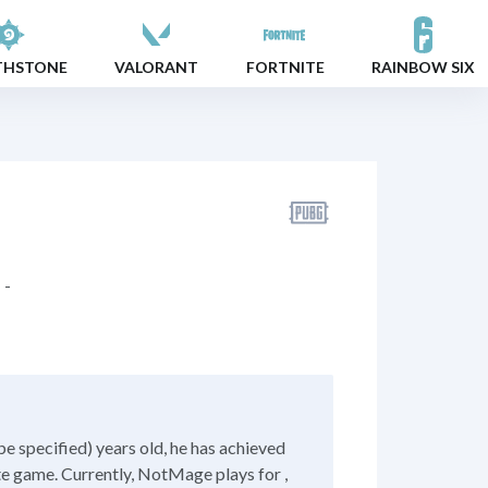
THSTONE
VALORANT
FORTNITE
RAINBOW SIX
-
e specified) years old, he has achieved
ite game. Currently, NotMage plays for ,