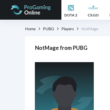
DOTA 2
CS:GO
Home
PUBG
Players
NotMage
NotMage from PUBG