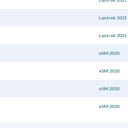
Lantrek 2021
Lantrek 2021
eSM 2020
eSM 2020
eSM 2020
eSM 2020