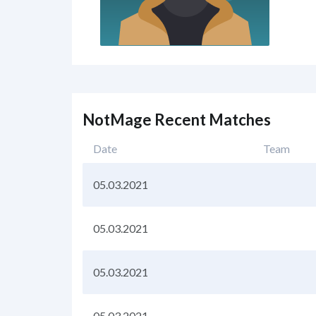
NotMage Recent Matches
Date
Team
05.03.2021
05.03.2021
05.03.2021
05.03.2021