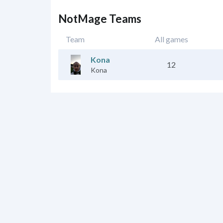
NotMage Teams
Team
All games
Kona
12
Kona