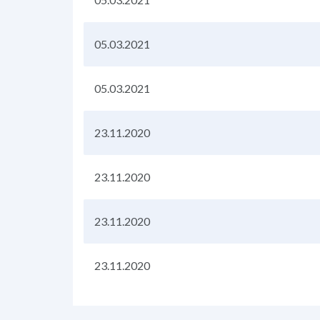
05.03.2021
05.03.2021
23.11.2020
23.11.2020
23.11.2020
23.11.2020