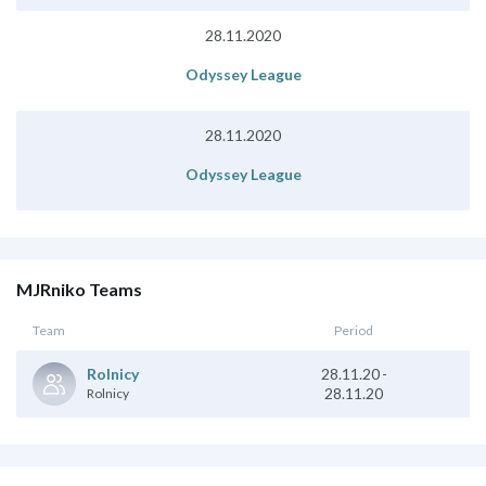
28.11.2020
Odyssey League
28.11.2020
Odyssey League
MJRniko Teams
Team
Period
28.11.20
-
Rolnicy
28.11.20
Rolnicy