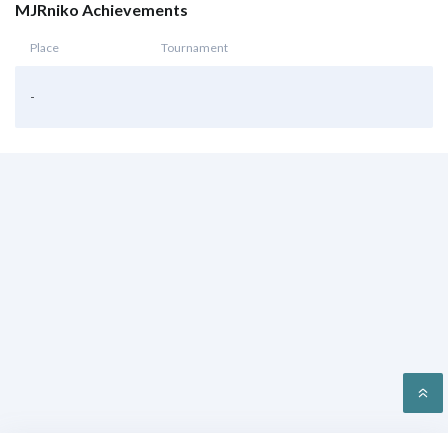
MJRniko Achievements
Place
Tournament
-