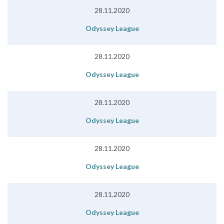
28.11.2020
Odyssey League
28.11.2020
Odyssey League
28.11.2020
Odyssey League
28.11.2020
Odyssey League
28.11.2020
Odyssey League