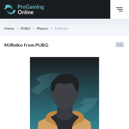
Home
PUBG
Players
MJRniko
MJRniko from PUBG