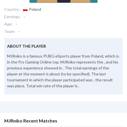
Country:
Poland
Earnings:
-
Age:
-
Team:
-
ABOUT THE PLAYER
MJRniko is a famous PUBG eSports player from Poland, which is
in the Pro Gaming Online top. MJRniko represents the , and his
previous experience showed in . The total earnings of the
player at the moment is about (to be specified). The last
tournament in which the player participated was , the result
was place. Total win rate of the player is .
MJRniko Recent Matches