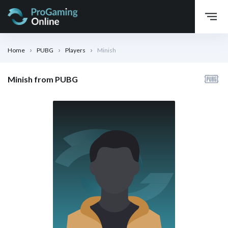
Home
PUBG
Players
Minish
Minish from PUBG