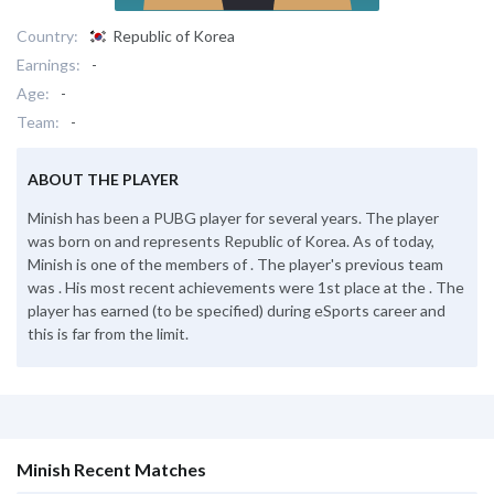
Country:
Republic of Korea
Earnings:
-
Age:
-
Team:
-
ABOUT THE PLAYER
Minish has been a PUBG player for several years. The player
was born on and represents Republic of Korea. As of today,
Minish is one of the members of . The player's previous team
was . His most recent achievements were 1st place at the . The
player has earned (to be specified) during eSports career and
this is far from the limit.
Minish Recent Matches