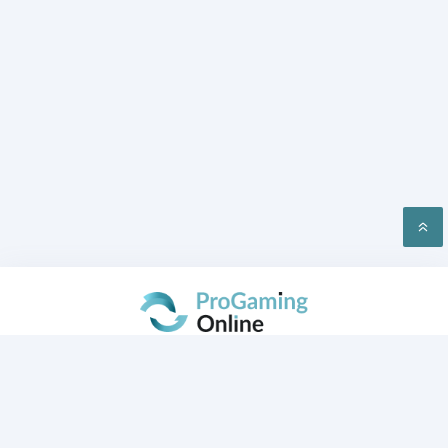
PRIVACY
CONTACT US