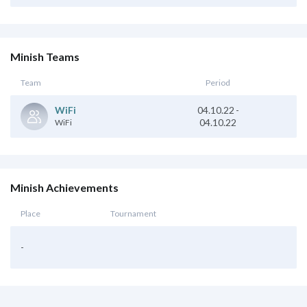
Minish Teams
Team
Period
04.10.22
-
WiFi
04.10.22
WiFi
Minish Achievements
Place
Tournament
-