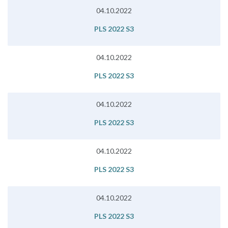
04.10.2022
PLS 2022 S3
04.10.2022
PLS 2022 S3
04.10.2022
PLS 2022 S3
04.10.2022
PLS 2022 S3
04.10.2022
PLS 2022 S3