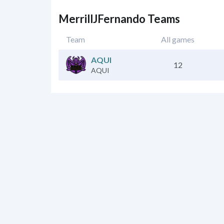
MerrillJFernando Teams
Team
All games
AQUI
12
AQUI