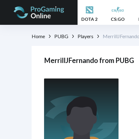
DOTA 2
CS:GO
Home
PUBG
Players
MerrillJFernand
MerrillJFernando from PUBG