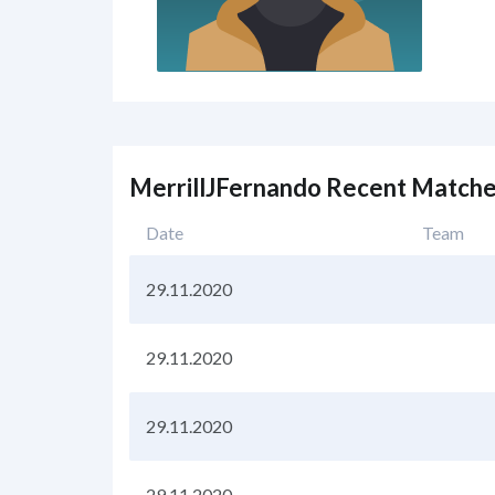
MerrillJFernando Recent Match
Date
Team
29.11.2020
29.11.2020
29.11.2020
29.11.2020