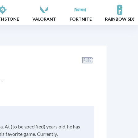
THSTONE
VALORANT
FORTNITE
RAINBOW SIX
-
 At (to be specified) years old, he has
his favorite game. Currently,