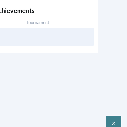
Achievements
Tournament