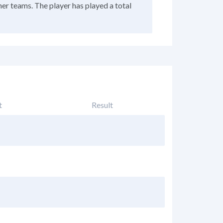
her teams. The player has played a total
t
Result