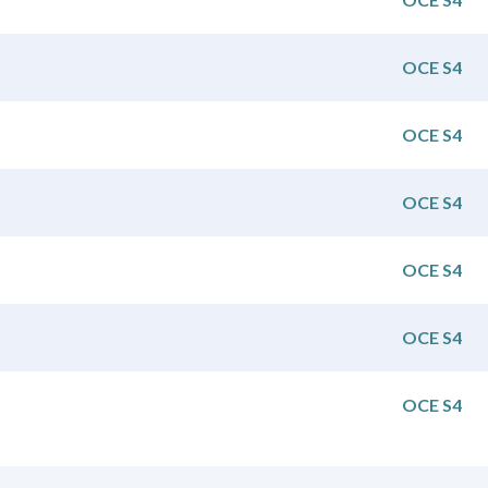
OCE S4
OCE S4
OCE S4
OCE S4
OCE S4
OCE S4