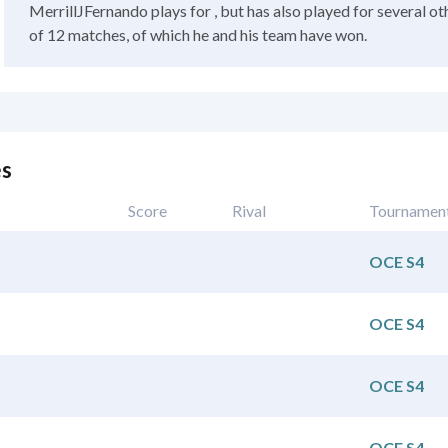
MerrillJFernando plays for , but has also played for several ot
of 12 matches, of which he and his team have won.
es
Score
Rival
Tournamen
OCE S4
OCE S4
OCE S4
OCE S4