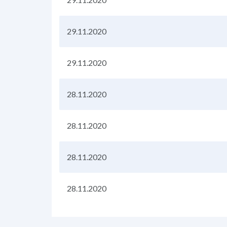
29.11.2020
29.11.2020
28.11.2020
28.11.2020
28.11.2020
28.11.2020