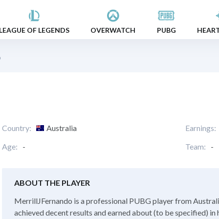
LEAGUE OF LEGENDS
OVERWATCH
PUBG
HEAR
o
Country:
Australia
Earnings:
Age:
-
Team:
-
ABOUT THE PLAYER
MerrillJFernando is a professional PUBG player from Australia.
achieved decent results and earned about (to be specified) in 