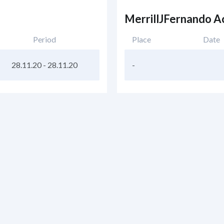
MerrillJFernando 
Period
Place
Date
28.11.20
-
28.11.20
-