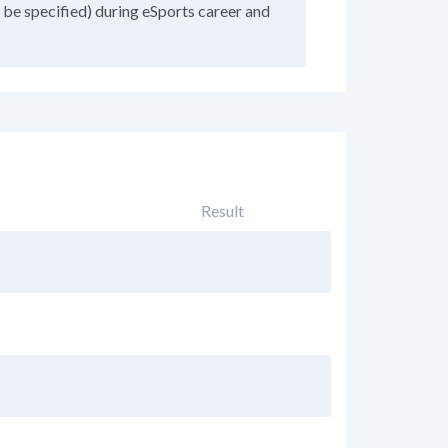
 be specified) during eSports career and
Result