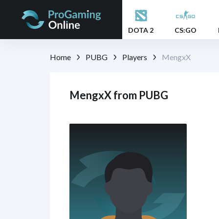
DOTA 2
CS:GO
Home
PUBG
Players
MengxX
MengxX from PUBG