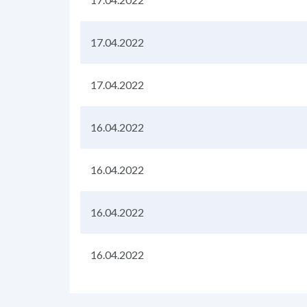
17.04.2022
17.04.2022
16.04.2022
16.04.2022
16.04.2022
16.04.2022