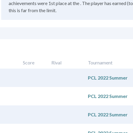
achievements were 1st place at the . The player has earned (to
this is far from the limit.
Score
Rival
Tournament
PCL 2022 Summer
PCL 2022 Summer
PCL 2022 Summer
PCL 2022 Summer