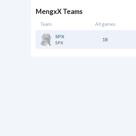
MengxX Teams
Team
All games
SPX
18
SPX