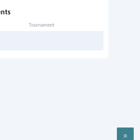
nts
Tournament