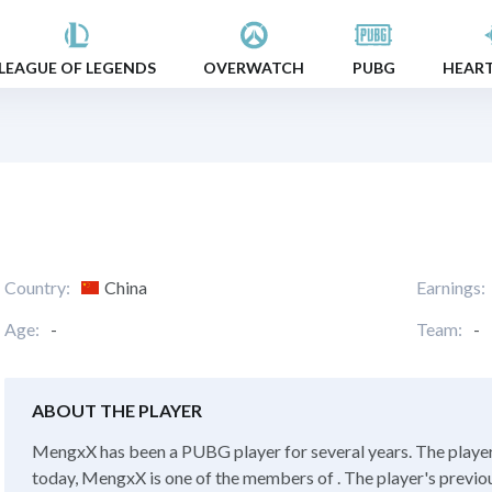
LEAGUE OF LEGENDS
OVERWATCH
PUBG
HEAR
Country:
China
Earnings:
Age:
-
Team:
-
ABOUT THE PLAYER
MengxX has been a PUBG player for several years. The player
today, MengxX is one of the members of . The player's previo