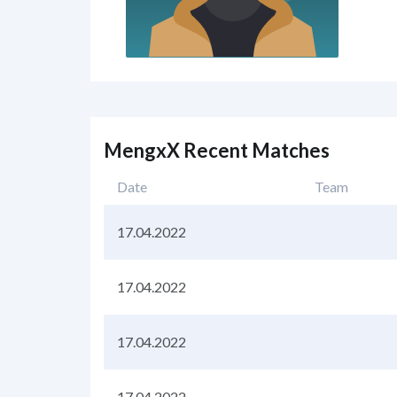
MengxX Recent Matches
Date
Team
17.04.2022
17.04.2022
17.04.2022
17.04.2022