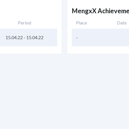
MengxX Achieveme
Period
Place
Date
15.04.22
-
15.04.22
-