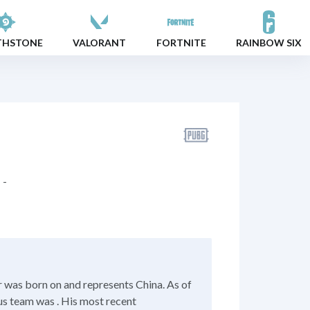
THSTONE
VALORANT
FORTNITE
RAINBOW SIX
-
 was born on and represents China. As of
us team was . His most recent