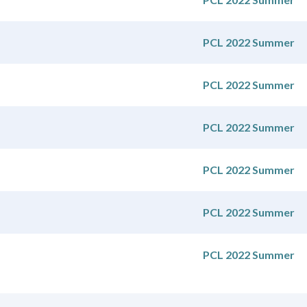
PCL 2022 Summer
PCL 2022 Summer
PCL 2022 Summer
PCL 2022 Summer
PCL 2022 Summer
PCL 2022 Summer