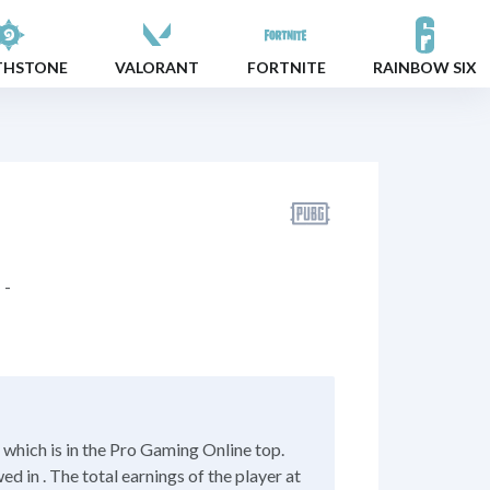
THSTONE
VALORANT
FORTNITE
RAINBOW SIX
-
hich is in the Pro Gaming Online top.
 in . The total earnings of the player at