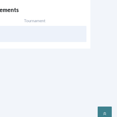
vements
Tournament