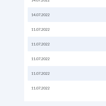
14.07.2022
11.07.2022
11.07.2022
11.07.2022
11.07.2022
11.07.2022