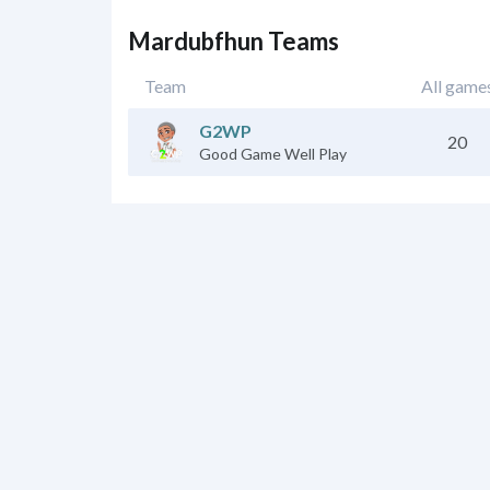
Mardubfhun Teams
Team
All game
G2WP
20
Good Game Well Play