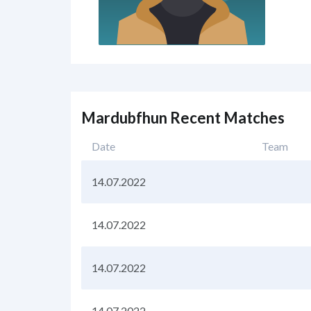
Mardubfhun Recent Matches
Date
Team
14.07.2022
14.07.2022
14.07.2022
14.07.2022