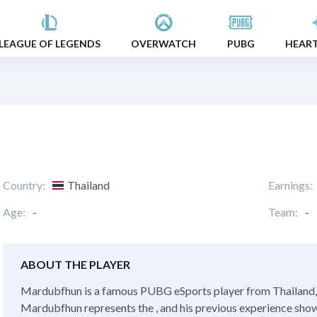
LEAGUE OF LEGENDS
OVERWATCH
PUBG
HEAR
Country:
Thailand
Earnings:
Age:
-
Team:
-
ABOUT THE PLAYER
Mardubfhun is a famous PUBG eSports player from Thailand, w
Mardubfhun represents the , and his previous experience showed