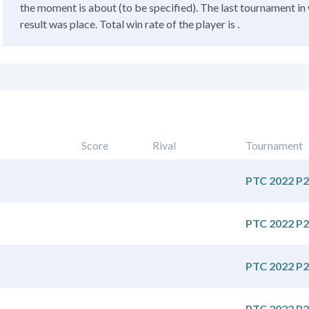
the moment is about (to be specified). The last tournament in 
result was place. Total win rate of the player is .
Score
Rival
Tournament
PTC 2022 P2
PTC 2022 P2
PTC 2022 P2
PTC 2022 P2