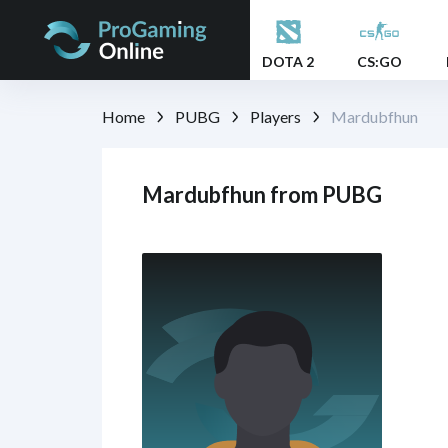
DOTA 2
CS:GO
Home
PUBG
Players
Mardubfhun
Mardubfhun from PUBG