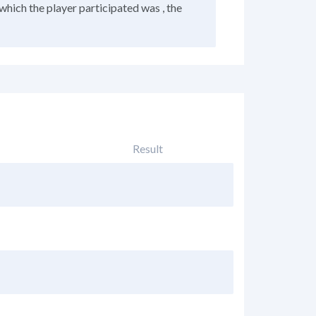
which the player participated was , the
Result