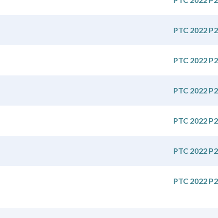
PTC 2022 P2
PTC 2022 P2
PTC 2022 P2
PTC 2022 P2
PTC 2022 P2
PTC 2022 P2