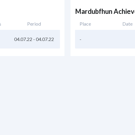
Mardubfhun Achie
s
Period
Place
Date
04.07.22
-
04.07.22
-