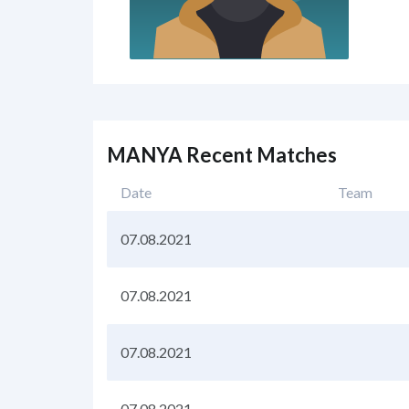
MANYA Recent Matches
Date
Team
07.08.2021
07.08.2021
07.08.2021
07.08.2021