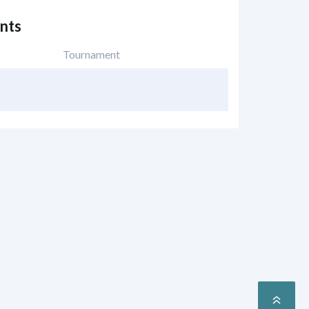
nts
Tournament