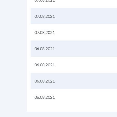
07.08.2021
07.08.2021
06.08.2021
06.08.2021
06.08.2021
06.08.2021