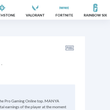
THSTONE
VALORANT
FORTNITE
RAINBOW SIX
-
 the Pro Gaming Online top. MANYA
otal earnings of the player at the moment