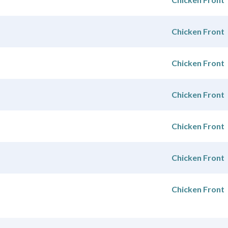
Chicken Front
Chicken Front
Chicken Front
Chicken Front
Chicken Front
Chicken Front