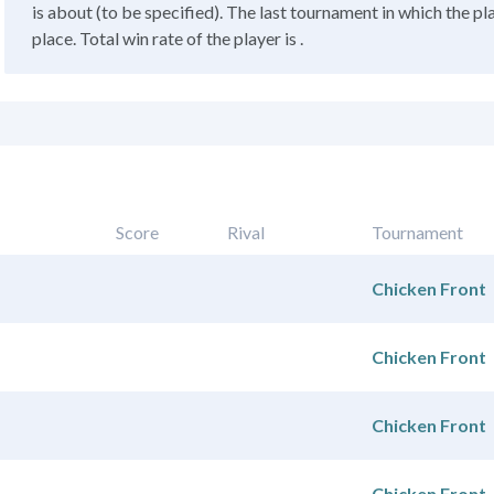
is about (to be specified). The last tournament in which the pl
place. Total win rate of the player is .
Score
Rival
Tournament
Chicken Front
Chicken Front
Chicken Front
Chicken Front