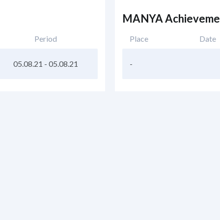
MANYA Achieveme
Period
Place
Date
05.08.21
-
05.08.21
-