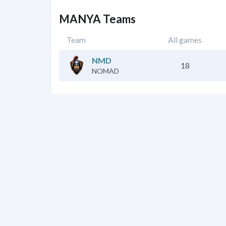
MANYA Teams
Team
All games
NMD
18
NOMAD