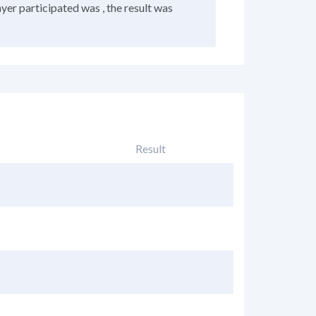
ayer participated was , the result was
Result