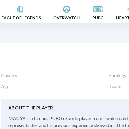
LEAGUE OF LEGENDS
OVERWATCH
PUBG
HEAR
Country:
-
Earnings:
Age:
-
Team:
-
ABOUT THE PLAYER
MANYA is a famous PUBG eSports player from -, which is in
represents the , and his previous experience showed in . The t