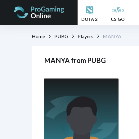
DOTA 2
CS:GO
Home
PUBG
Players
MANYA
MANYA from PUBG