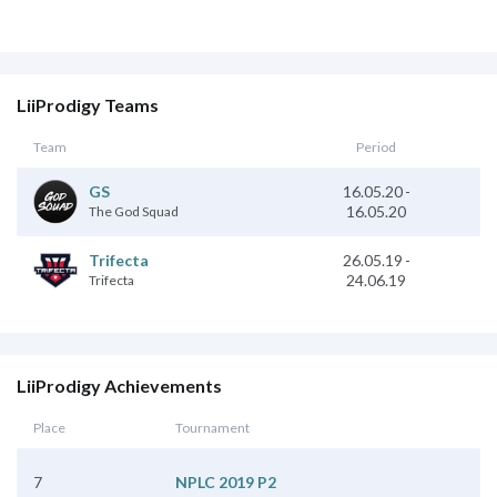
LiiProdigy Teams
Team
Period
16.05.20
-
GS
16.05.20
The God Squad
26.05.19
-
Trifecta
24.06.19
Trifecta
LiiProdigy Achievements
Place
Tournament
7
NPLC 2019 P2