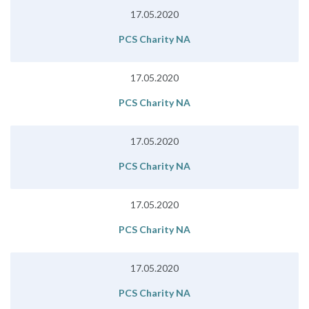
17.05.2020
PCS Charity NA
17.05.2020
PCS Charity NA
17.05.2020
PCS Charity NA
17.05.2020
PCS Charity NA
17.05.2020
PCS Charity NA