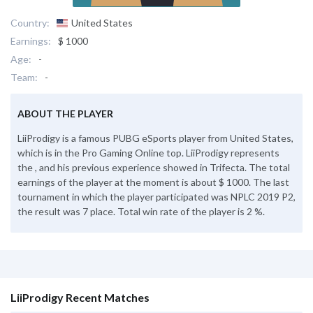
Country:
United States
Earnings:
$ 1000
Age:
-
Team:
-
ABOUT THE PLAYER
LiiProdigy is a famous PUBG eSports player from United States,
which is in the Pro Gaming Online top. LiiProdigy represents
the , and his previous experience showed in Trifecta. The total
earnings of the player at the moment is about $ 1000. The last
tournament in which the player participated was NPLC 2019 P2,
the result was 7 place. Total win rate of the player is 2 %.
LiiProdigy Recent Matches