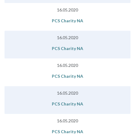
16.05.2020
PCS Charity NA
16.05.2020
PCS Charity NA
16.05.2020
PCS Charity NA
16.05.2020
PCS Charity NA
16.05.2020
PCS Charity NA