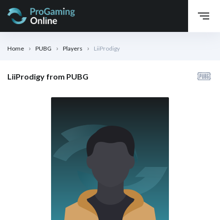
Home
PUBG
Players
LiiProdigy
LiiProdigy from PUBG