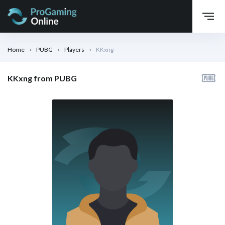
Home
PUBG
Players
KKxng
KKxng from PUBG