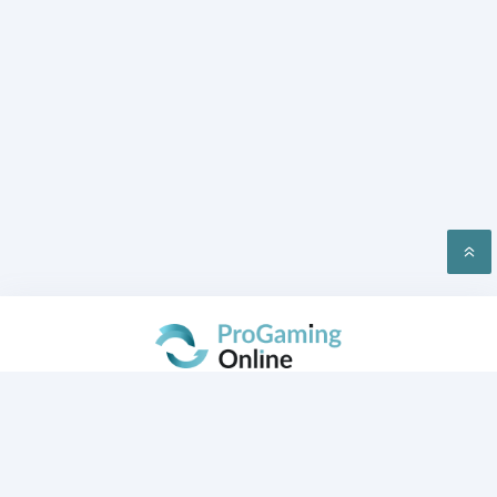
PRIVACY
CONTACT US