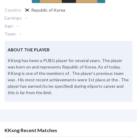
Country:
Republic of Korea
Earnings:
-
Age:
-
Team:
-
ABOUT THE PLAYER
KKxng has been a PUBG player for several years. The player
was born on and represents Republic of Korea. As of today,
KKxng is one of the members of . The player's previous team
was . His most recent achievements were 1st place at the . The
player has earned (to be specified) during eSports career and
this is far from the limit.
KKxng Recent Matches