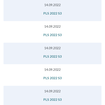
14.09.2022
PLS 2022 S3
14.09.2022
PLS 2022 S3
14.09.2022
PLS 2022 S3
14.09.2022
PLS 2022 S3
14.09.2022
PLS 2022 S3