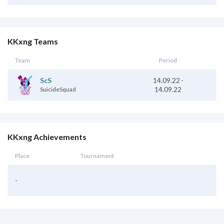
KKxng Teams
Team
Period
14.09.22
-
ScS
14.09.22
SuicideSquad
KKxng Achievements
Place
Tournament
-