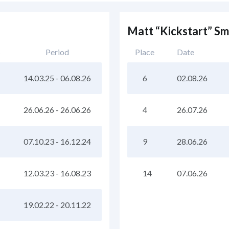
Matt “Kickstart” S
s
Period
Place
Date
14.03.25
-
06.08.26
6
02.08.26
26.06.26
-
26.06.26
4
26.07.26
07.10.23
-
16.12.24
9
28.06.26
12.03.23
-
16.08.23
14
07.06.26
19.02.22
-
20.11.22