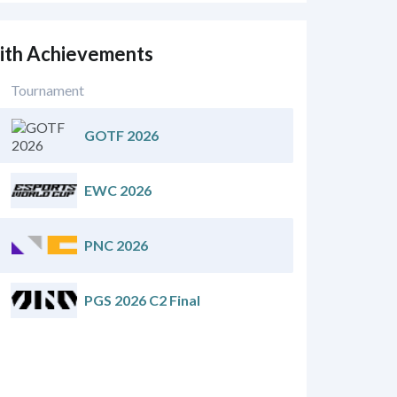
mith Achievements
Tournament
GOTF 2026
EWC 2026
PNC 2026
PGS 2026 C2 Final