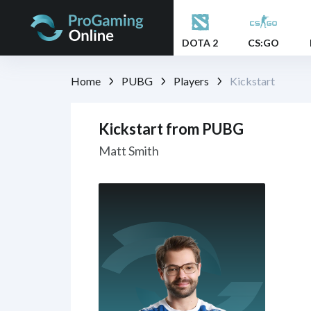
DOTA 2
CS:GO
Home
PUBG
Players
Kickstart
Kickstart from PUBG
Matt Smith