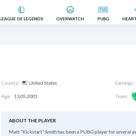
LEAGUE OF LEGENDS
OVERWATCH
PUBG
HEAR
Country:
United States
Earnings:
Age:
13.05.2001
Team:
ABOUT THE PLAYER
Matt “Kickstart” Smith has been a PUBG player for several y