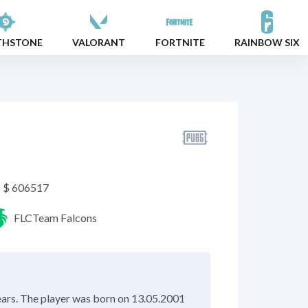
THSTONE
VALORANT
FORTNITE
RAINBOW SIX
$ 606517
FLC
Team Falcons
ears. The player was born on 13.05.2001