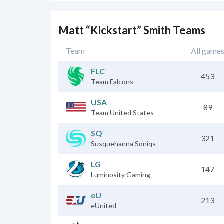
Matt “Kickstart” Smith Teams
Team
All game
FLC
453
Team Falcons
USA
89
Team United States
SQ
321
Susquehanna Soniqs
LG
147
Luminosity Gaming
eU
213
eUnited