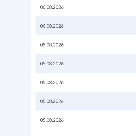
06.08.2026
06.08.2026
05.08.2026
05.08.2026
05.08.2026
05.08.2026
05.08.2026