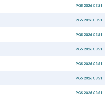
PGS 2026 C3 S1
PGS 2026 C3 S1
PGS 2026 C3 S1
PGS 2026 C3 S1
PGS 2026 C3 S1
PGS 2026 C3 S1
PGS 2026 C3 S1