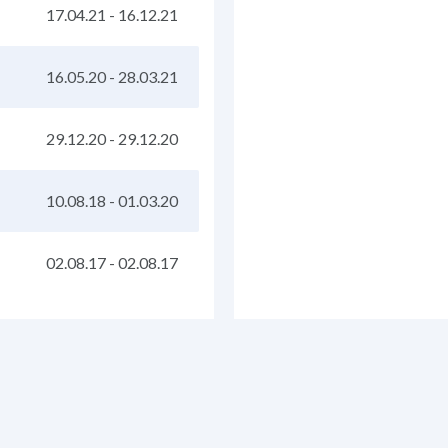
17.04.21
-
16.12.21
16.05.20
-
28.03.21
29.12.20
-
29.12.20
10.08.18
-
01.03.20
02.08.17
-
02.08.17