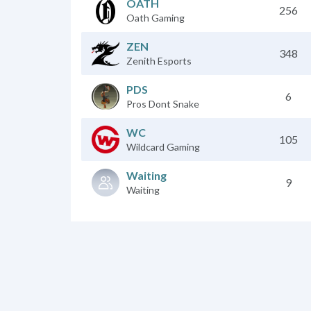
OATH
256
Oath Gaming
ZEN
348
Zenith Esports
PDS
6
Pros Dont Snake
WC
105
Wildcard Gaming
Waiting
9
Waiting