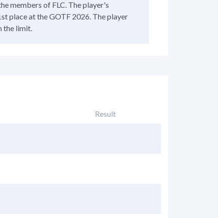
f the members of FLC. The player's
st place at the GOTF 2026. The player
the limit.
Result