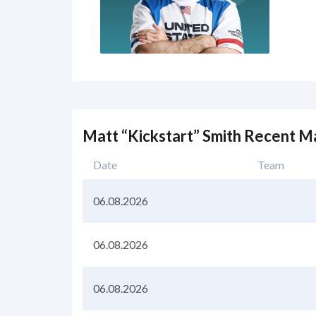
Matt “Kickstart” Smith Recent M
Date
Team
06.08.2026
06.08.2026
06.08.2026