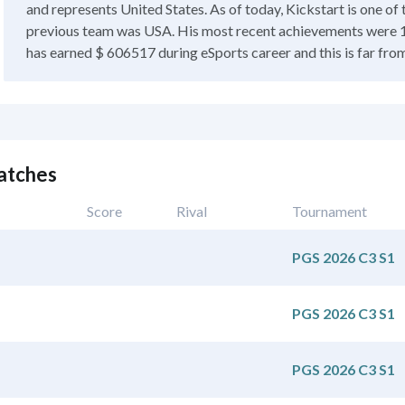
and represents United States. As of today, Kickstart is one o
previous team was USA. His most recent achievements were 1
has earned $ 606517 during eSports career and this is far from 
atches
Score
Rival
Tournament
PGS 2026 C3 S1
PGS 2026 C3 S1
PGS 2026 C3 S1